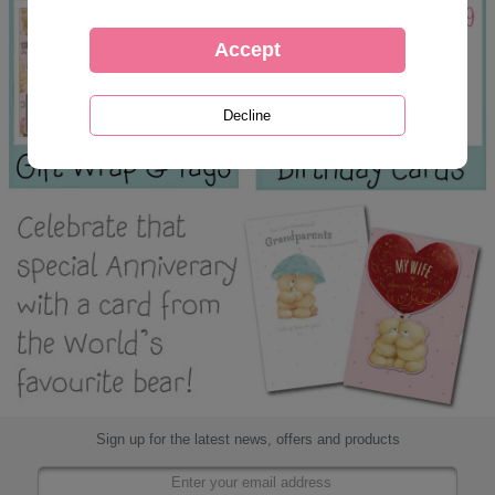
Sign up for the latest news, offers and products