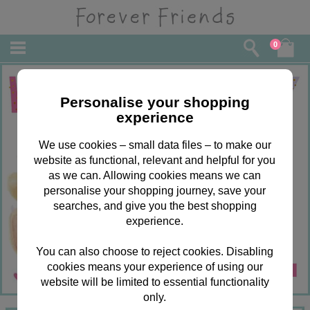
0
Personalise your shopping
experience
We use cookies – small data files – to make our
website as functional, relevant and helpful for you
as we can. Allowing cookies means we can
personalise your shopping journey, save your
searches, and give you the best shopping
experience.
You can also choose to reject cookies. Disabling
cookies means your experience of using our
website will be limited to essential functionality
only.