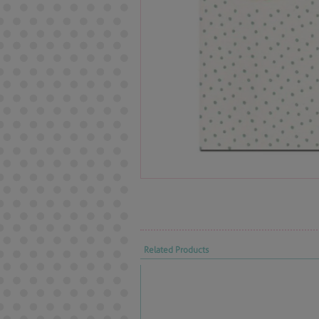
Related Products