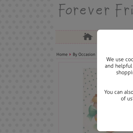
Home
By Occasion
Easter Bears, Car
We use cook
and helpful
shoppi
You can als
of us