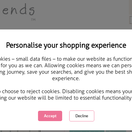
Personalise your shopping experience
ds & Gifts
ies – small data files – to make our website as function
Wonderful Husband Fore
 for you as we can. Allowing cookies means we can pers
ng journey, save your searches, and give you the best s
experience.
International Delivery Available
Courier Delivery Available
o choose to reject cookies. Disabling cookies means you
Same day Despatch by Royal Mail
ing our website will be limited to essential functionality
This product is currently unavailabl
great products to browse.