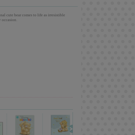
l cute bear comes to life as irresistible
y occasion.