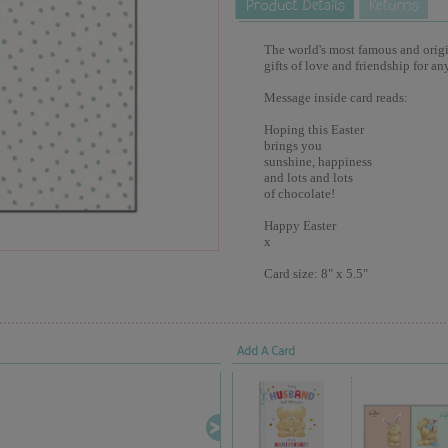
The world's most famous and origina
gifts of love and friendship for an
Message inside card reads:
Hoping this Easter
brings you
sunshine, happiness
and lots and lots
of chocolate!
Happy Easter
x
Card size: 8" x 5.5"
Add A Card