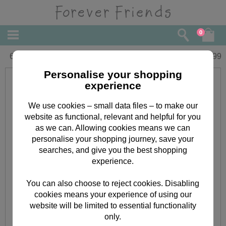
0
6" No 1 Teacher Forever Friends Bear
£
9.99
Personalise your shopping
experience
We use cookies – small data files – to make our
website as functional, relevant and helpful for you
as we can. Allowing cookies means we can
personalise your shopping journey, save your
searches, and give you the best shopping
experience.
You can also choose to reject cookies. Disabling
cookies means your experience of using our
website will be limited to essential functionality
only.