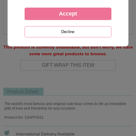
This product is currently unavailable, but don't worry, we have
some more great products to browse.
Product Details
The world's most famous and original cute bear comes to life as irresistible
gifts of love and friendship for any occasion.
Product No: 10AFF4511
International Delivery Available