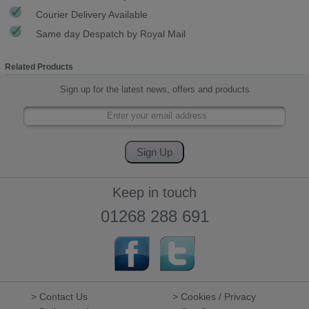
Courier Delivery Available
Same day Despatch by Royal Mail
Related Products
Sign up for the latest news, offers and products
Keep in touch
01268 288 691
> Contact Us
> Cookies / Privacy