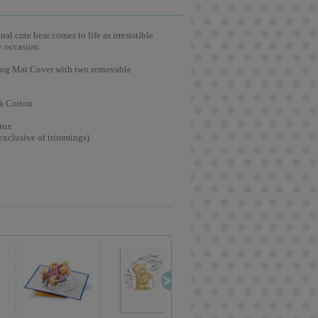
l cute bear comes to life as irresistible
y occasion.
ging Mat Cover with two removable
% Cotton
rox
exclusive of trimmings)