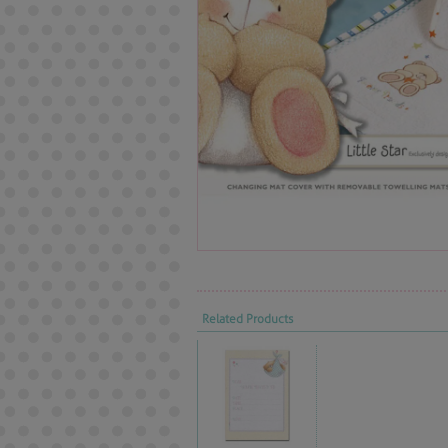
Related Products