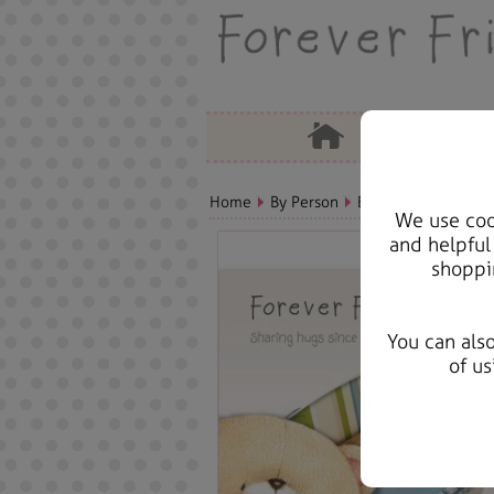
Home
By Person
Baby Bears, Cards &
We use cook
and helpful
shoppi
You can als
of us