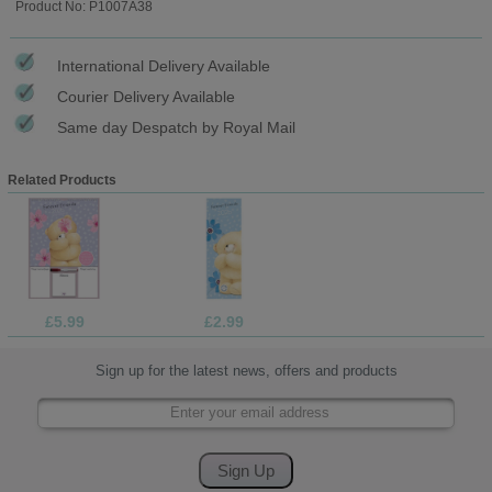
Product No: P1007A38
International Delivery Available
Courier Delivery Available
Same day Despatch by Royal Mail
Related Products
£5.99
£2.99
Sign up for the latest news, offers and products