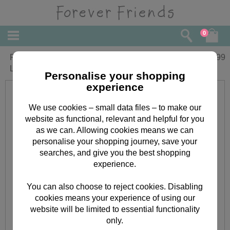
0
Personalised Forever Friends Pageboy
£
20.99
Large Crystal Block
Personalise your shopping
experience
We use cookies – small data files – to make our
website as functional, relevant and helpful for you
as we can. Allowing cookies means we can
personalise your shopping journey, save your
searches, and give you the best shopping
experience.
You can also choose to reject cookies. Disabling
cookies means your experience of using our
website will be limited to essential functionality
only.