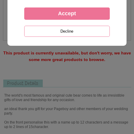
This product is currently unavailable, but don't worry, we have
some more great products to browse.
Product Details
The world's most famous and original cute bear comes to life as irresistible
gifts of love and friendship for any occasion.
an ideal thank you gift for your Pageboy and other members of your wedding
party.
On the front personalise this with a name up to 12 characters and a message
up to 2 lines of 15character.