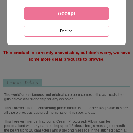
This product is currently unavailable, but don't worry, we have
some more great products to browse.
Product Details
The world's most famous and original cute bear comes to life as irresistible
gifts of love and friendship for any occasion.
This Forever Friends christening photo album is the perfect keepsake to store
all those precious captured moments on this special day.
This Forever Friends Traditional Cream Photograph Album can be
personalised with any name using up to 12 characters, a message beneath
the bears up to 20 characters and a second message in the stitched patch at