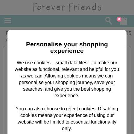
0
Personalised Forever Friends Photo
£
11.45
Album
Personalise your shopping
experience
We use cookies – small data files – to make our
website as functional, relevant and helpful for you
as we can. Allowing cookies means we can
personalise your shopping journey, save your
searches, and give you the best shopping
experience.
You can also choose to reject cookies. Disabling
cookies means your experience of using our
website will be limited to essential functionality
only.