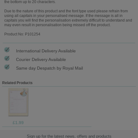
the bottom up to 20 characters.
Due to the nature of this product and the font type used please refrain from
using all capitals in your personalised message. If the message is all in
capitals you will find the personalisation extremely difficult to understand and
may even result in personalisation being missed off the product.
Product No: P101254
International Delivery Available
Courier Delivery Available
Same day Despatch by Royal Mail
Related Products
£1.99
Sign up for the latest news, offers and products