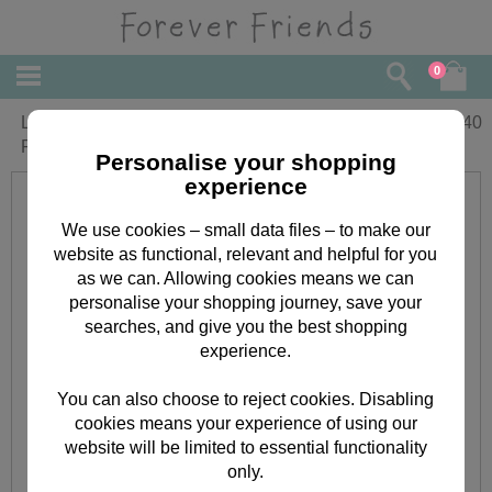
0
Little Girls First Ever Christmas Forever
£
2.40
Friends Card
Personalise your shopping
experience
We use cookies – small data files – to make our
website as functional, relevant and helpful for you
as we can. Allowing cookies means we can
personalise your shopping journey, save your
searches, and give you the best shopping
experience.
You can also choose to reject cookies. Disabling
cookies means your experience of using our
website will be limited to essential functionality
only.