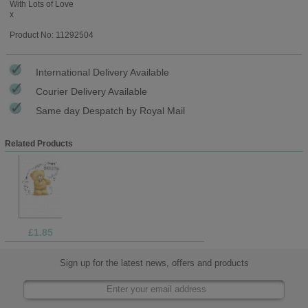
With Lots of Love
x
Product No: 11292504
International Delivery Available
Courier Delivery Available
Same day Despatch by Royal Mail
Related Products
£1.85
Sign up for the latest news, offers and products