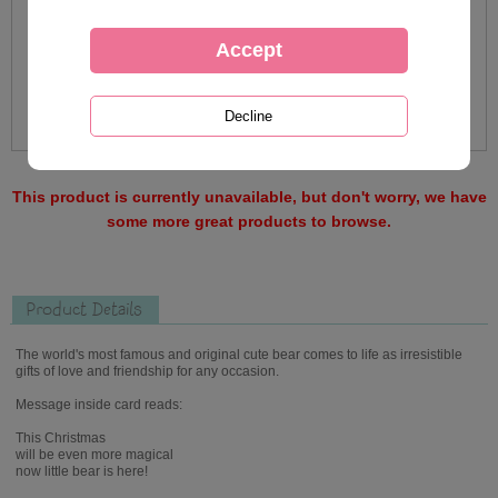
This product is currently unavailable, but don't worry, we have
some more great products to browse.
Product Details
The world's most famous and original cute bear comes to life as irresistible
gifts of love and friendship for any occasion.
Message inside card reads:
This Christmas
will be even more magical
now little bear is here!