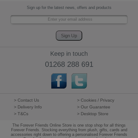
Sign up for the latest news, offers and products
Keep in touch
01268 288 691
> Contact Us
> Cookies / Privacy
> Delivery Info
> Our Guarantee
> T&Cs
> Desktop Store
The Forever Friends Online Store is one stop shop for all things
Forever Friends. Stocking everything from plush, gifts, cards and
accessories right down to offering a personalised Forever Friends