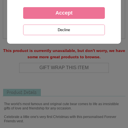
This product is currently unavailable, but don't worry, we have
some more great products to browse.
Product Details
The world's most famous and original cute bear comes to life as irresistible
gifts of love and friendship for any occasion.
Celebrate a little one's very first Christmas with this personalised Forever
Friends vest.