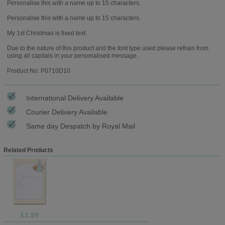
Personalise this with a name up to 15 characters.
Personalise this with a name up to 15 characters.
My 1st Christmas is fixed text.
Due to the nature of this product and the font type used please refrain from
using all capitals in your personalised message.
Product No: P0710D10
International Delivery Available
Courier Delivery Available
Same day Despatch by Royal Mail
Related Products
£1.99