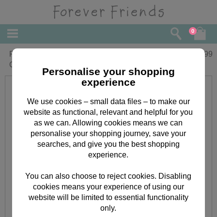
0
Personalised Forever Friends My First
£
13.99
Christmas Vest
Personalise your shopping
experience
We use cookies – small data files – to make our
website as functional, relevant and helpful for you
as we can. Allowing cookies means we can
personalise your shopping journey, save your
searches, and give you the best shopping
experience.
You can also choose to reject cookies. Disabling
cookies means your experience of using our
website will be limited to essential functionality
only.