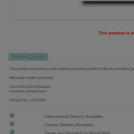
This product is c
Product Details
The world's most famous and original cute bear comes to life as irresistible gi
Message inside card reads:
You're the kind of teacher
everyone should have!
Product No: 11231904
International Delivery Available
Courier Delivery Available
Same day Despatch by Royal Mail