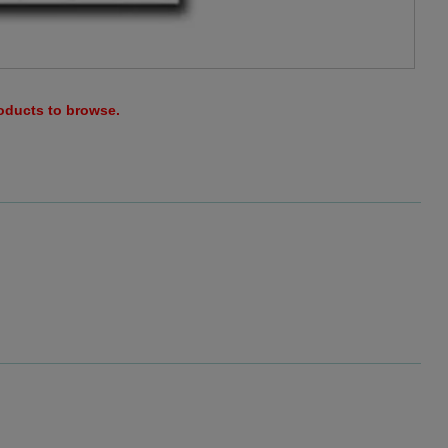
roducts to browse.