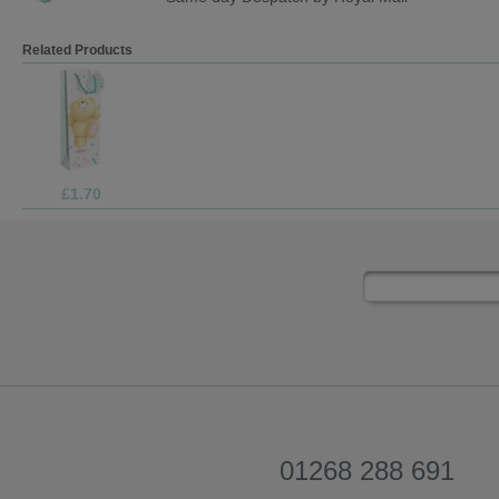
Related Products
£1.70
01268 288 691