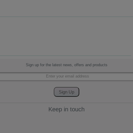
Sign up for the latest news, offers and products
Keep in touch