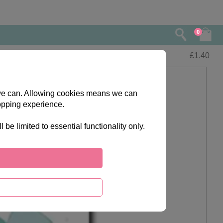
0
£
1.40
s we can. Allowing cookies means we can
opping experience.
e limited to essential functionality only.