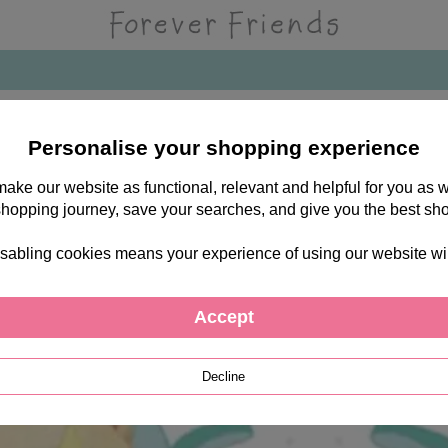
Personalise your shopping experience
 make our website as functional, relevant and helpful for you a
shopping journey, save your searches, and give you the best sh
sabling cookies means your experience of using our website will b