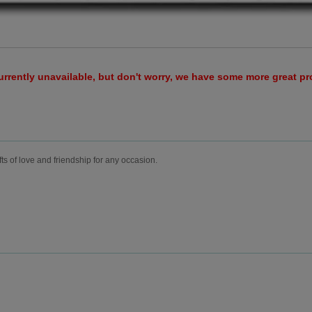
urrently unavailable, but don't worry, we have some more great p
fts of love and friendship for any occasion.