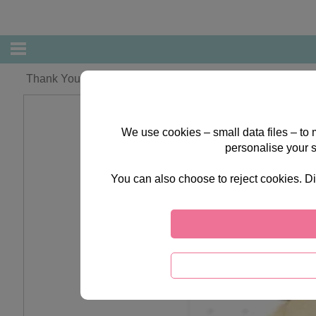
Thank You Teacher Forever Friends Card
We use cookies – small data files – to
personalise your 
You can also choose to reject cookies. Di