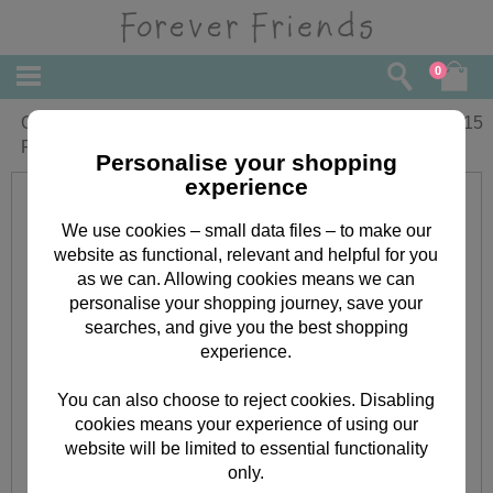
0
Granddaughters 1st Day of School
£
2.15
Forever Friends Card
Personalise your shopping
experience
We use cookies – small data files – to make our
website as functional, relevant and helpful for you
as we can. Allowing cookies means we can
personalise your shopping journey, save your
searches, and give you the best shopping
experience.
You can also choose to reject cookies. Disabling
cookies means your experience of using our
website will be limited to essential functionality
only.