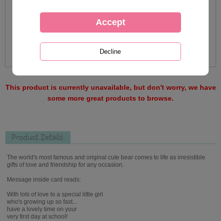
This product is currently unavailable, but don't worry, we have
some more great products to browse.
Product Details
The world's most famous and original cute bear comes to life as irresistible
gifts of love and friendship for any occasion.
Message inside card reads:
With lots of love to a special little girl
who's growing up so fast...
have a lovely time on your
very first day at school!