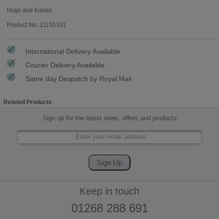
Hugs and Kisses
Product No: 11155331
International Delivery Available
Courier Delivery Available
Same day Despatch by Royal Mail
Related Products
Sign up for the latest news, offers and products
Keep in touch
01268 288 691