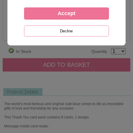
In Stock
Quantity :
Product Details
The world's most famous and original cute bear comes to life as irresistible
gifts of love and friendship for any occasion.
This Thank You card pack contains 8 cards, 1 design.
Message inside card reads: