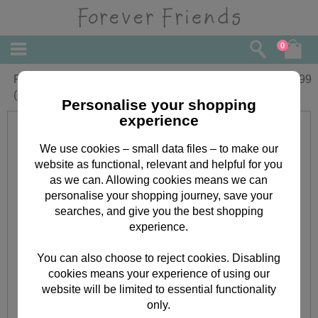
0
Forever Friends Thank You Note Cards
£
3.99
(Pack of 8)
Personalise your shopping
experience
We use cookies – small data files – to make our
website as functional, relevant and helpful for you
as we can. Allowing cookies means we can
personalise your shopping journey, save your
searches, and give you the best shopping
experience.
You can also choose to reject cookies. Disabling
cookies means your experience of using our
website will be limited to essential functionality
only.