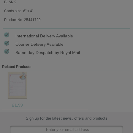
BLANK
Cards size: 6" x 4"
Product No: 25441729
International Delivery Available
Courier Delivery Available
Same day Despatch by Royal Mail
Related Products
£1.99
Sign up for the latest news, offers and products