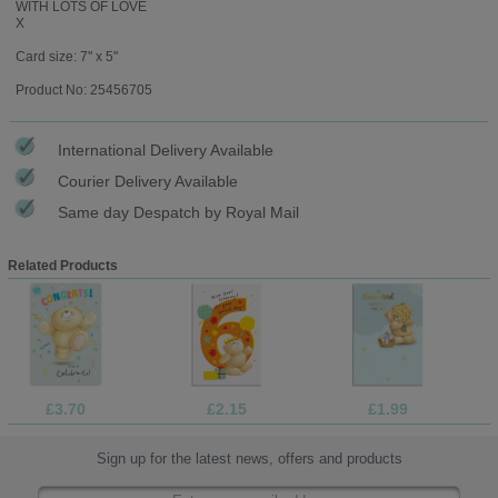
WITH LOTS OF LOVE
X
Card size: 7" x 5"
Product No: 25456705
International Delivery Available
Courier Delivery Available
Same day Despatch by Royal Mail
Related Products
£3.70
£2.15
£1.99
Sign up for the latest news, offers and products