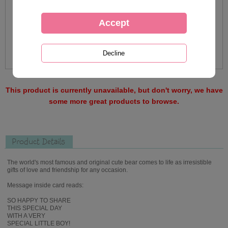
This product is currently unavailable, but don't worry, we have
some more great products to browse.
Product Details
The world's most famous and original cute bear comes to life as irresistible
gifts of love and friendship for any occasion.
Message inside card reads:
SO HAPPY TO SHARE
THIS SPECIAL DAY
WITH A VERY
SPECIAL LITTLE BOY!