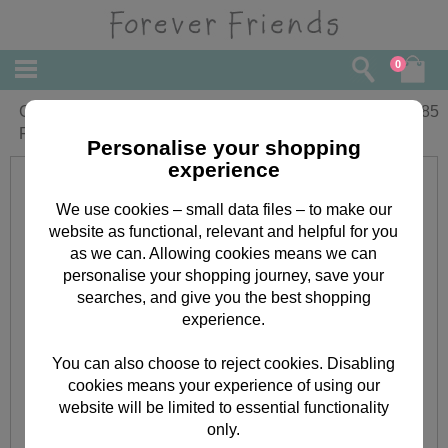
0
Grandson Christening Day Forever
£
1.85
Friends Card
Personalise your shopping
experience
We use cookies – small data files – to make our
website as functional, relevant and helpful for you
as we can. Allowing cookies means we can
personalise your shopping journey, save your
searches, and give you the best shopping
experience.
You can also choose to reject cookies. Disabling
cookies means your experience of using our
website will be limited to essential functionality
only.