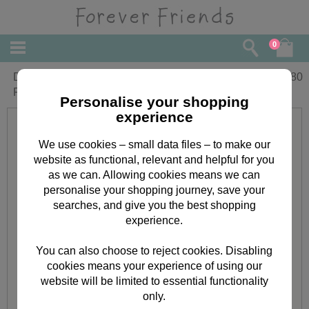
0
Dad On Fathers Day Large Forever
£
3.80
Friends Card
Personalise your shopping
experience
We use cookies – small data files – to make our
website as functional, relevant and helpful for you
as we can. Allowing cookies means we can
personalise your shopping journey, save your
searches, and give you the best shopping
experience.
You can also choose to reject cookies. Disabling
cookies means your experience of using our
website will be limited to essential functionality
only.