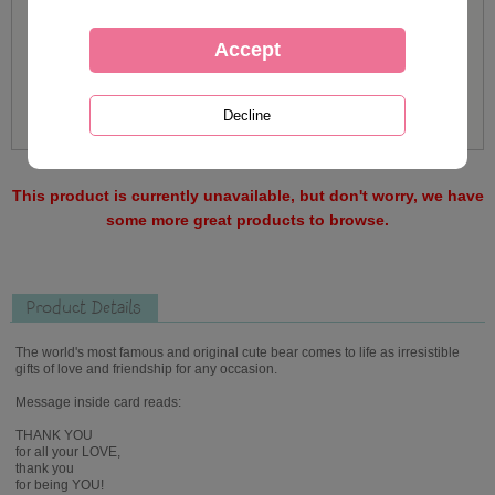
This product is currently unavailable, but don't worry, we have
some more great products to browse.
Product Details
The world's most famous and original cute bear comes to life as irresistible
gifts of love and friendship for any occasion.
Message inside card reads:
THANK YOU
for all your LOVE,
thank you
for being YOU!