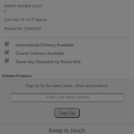
HAPPY FATHER'S DAY
x
Card size: 8" x 5.5" approx
Product No: 25442500
International Delivery Available
Courier Delivery Available
Same day Despatch by Royal Mail
Related Products
Sign up for the latest news, offers and products
Keep in touch