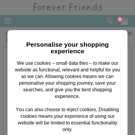
0
Great Grandad Forever Friends Fathers
£
1.85
Day Card
Personalise your shopping
experience
We use cookies – small data files – to make our
website as functional, relevant and helpful for you
as we can. Allowing cookies means we can
personalise your shopping journey, save your
searches, and give you the best shopping
experience.
You can also choose to reject cookies. Disabling
cookies means your experience of using our
website will be limited to essential functionality
only.