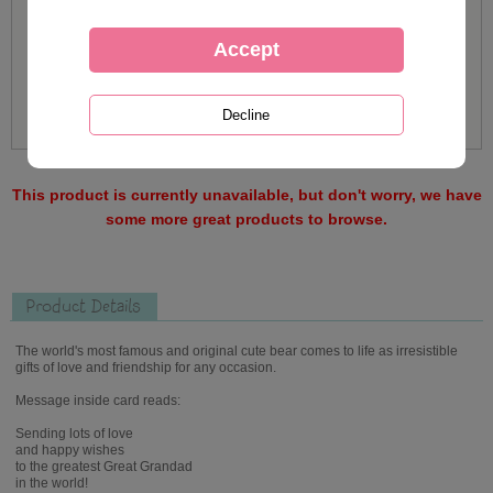
This product is currently unavailable, but don't worry, we have
some more great products to browse.
Product Details
The world's most famous and original cute bear comes to life as irresistible
gifts of love and friendship for any occasion.
Message inside card reads:
Sending lots of love
and happy wishes
to the greatest Great Grandad
in the world!