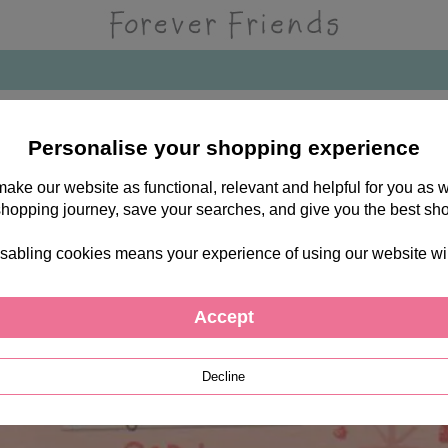
Personalise your shopping experience
 make our website as functional, relevant and helpful for you a
shopping journey, save your searches, and give you the best sh
sabling cookies means your experience of using our website will b