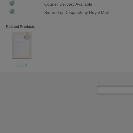
Courier Delivery Available
Same day Despatch by Royal Mail
Related Products
£1.99