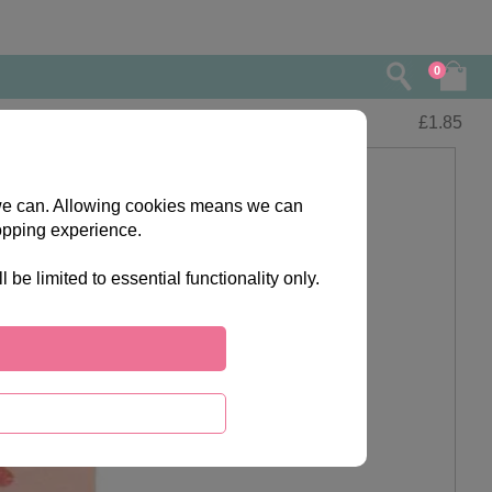
0
£
1.85
s we can. Allowing cookies means we can
opping experience.
e limited to essential functionality only.