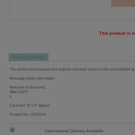
This product is c
Product Details
The world's most famous and original cute bear comes to life as irresistible gi
Message inside card reads:
Welcome to the world,
little LADY!
x
Card size: 9" x 5" approx
Product No: 11529541
International Delivery Available