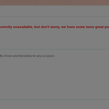
urrently unavailable, but don't worry, we have some more great p
fts of love and friendship for any occasion.