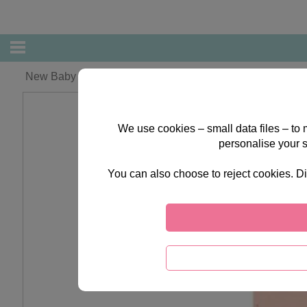
New Baby Girl Forever Friends Card
We use cookies – small data files – to
personalise your 
You can also choose to reject cookies. Di