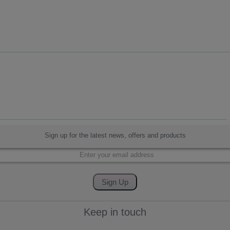
Sign up for the latest news, offers and products
Keep in touch