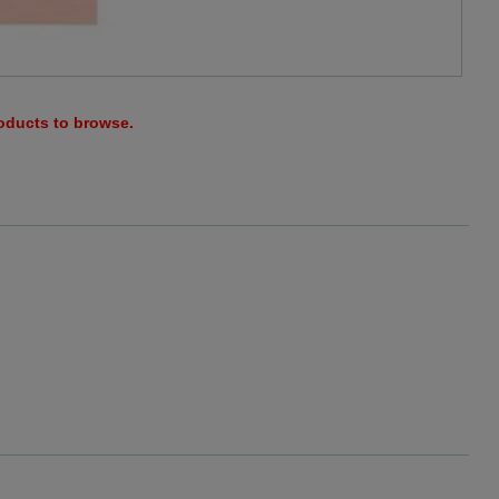
roducts to browse.