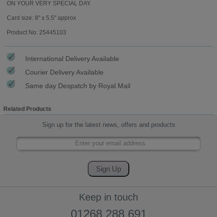
ON YOUR VERY SPECIAL DAY.
Card size: 8" x 5.5" approx
Product No: 25445103
International Delivery Available
Courier Delivery Available
Same day Despatch by Royal Mail
Related Products
Sign up for the latest news, offers and products
Keep in touch
01268 288 691