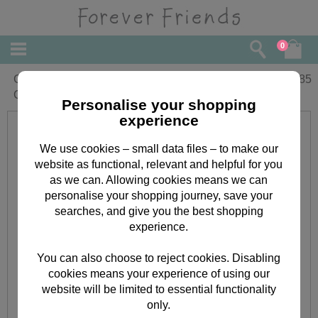
0
Grandson Communion Forever Friends
£
1.85
Card
Personalise your shopping
experience
We use cookies – small data files – to make our
website as functional, relevant and helpful for you
as we can. Allowing cookies means we can
personalise your shopping journey, save your
searches, and give you the best shopping
experience.
You can also choose to reject cookies. Disabling
cookies means your experience of using our
website will be limited to essential functionality
only.