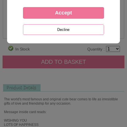
In Stock
Quantity :
Product Details
The world's most famous and original cute bear comes to life as irresistible
gifts of love and friendship for any occasion.
Message inside card reads:
WISHING YOU
LOTS OF HAPPINESS