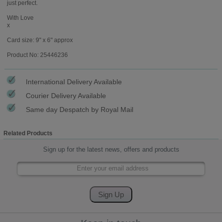
just perfect.
With Love
x
Card size: 9" x 6" approx
Product No: 25446236
International Delivery Available
Courier Delivery Available
Same day Despatch by Royal Mail
Related Products
Sign up for the latest news, offers and products