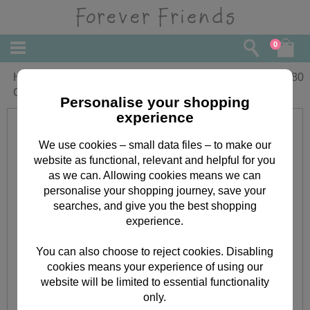
0
Happy Valentines Day Forever Friends
£
3.80
Card
Personalise your shopping
experience
We use cookies – small data files – to make our
website as functional, relevant and helpful for you
as we can. Allowing cookies means we can
personalise your shopping journey, save your
searches, and give you the best shopping
experience.
You can also choose to reject cookies. Disabling
cookies means your experience of using our
website will be limited to essential functionality
only.