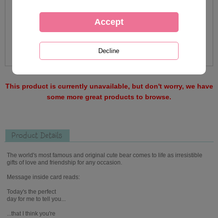
This product is currently unavailable, but don't worry, we have
some more great products to browse.
Product Details
The world's most famous and original cute bear comes to life as irresistible
gifts of love and friendship for any occasion.
Message inside card reads:
Today's the perfect
day for me to tell you...
...that I think you're