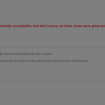
urrently unavailable, but don't worry, we have some more great p
fts of love and friendship for any occasion.
ryone will be envious of the latest version of the Forever Friends Bear.