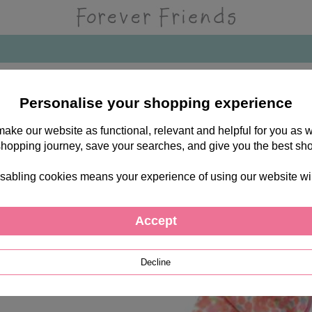
Personalise your shopping experience
 make our website as functional, relevant and helpful for you a
shopping journey, save your searches, and give you the best sh
sabling cookies means your experience of using our website will b