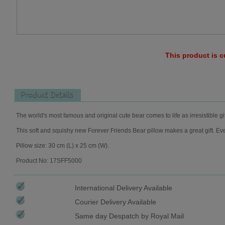
This product is c
Product Details
The world's most famous and original cute bear comes to life as irresistible gi
This soft and squishy new Forever Friends Bear pillow makes a great gift. Eve
Pillow size: 30 cm (L) x 25 cm (W).
Product No: 17SFF5000
International Delivery Available
Courier Delivery Available
Same day Despatch by Royal Mail