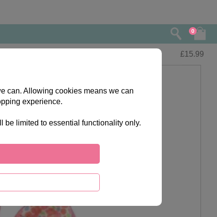
0
£
15.99
s we can. Allowing cookies means we can
opping experience.
e limited to essential functionality only.