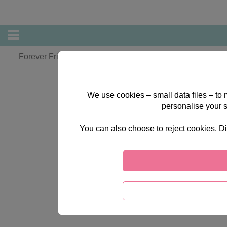
Forever Friends Bear with Bow Cushion
We use cookies – small data files – to
personalise your 
You can also choose to reject cookies. Di