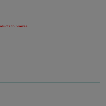
roducts to browse.