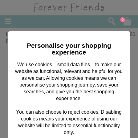
0
Happy Father's Day Forever Friends
£
2.80
Father's Day Card
Personalise your shopping
experience
We use cookies – small data files – to make our
website as functional, relevant and helpful for you
as we can. Allowing cookies means we can
personalise your shopping journey, save your
searches, and give you the best shopping
experience.
You can also choose to reject cookies. Disabling
cookies means your experience of using our
website will be limited to essential functionality
only.