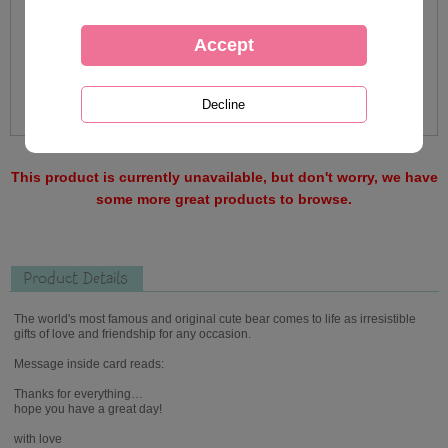
This product is currently unavailable, but don't worry, we have
some more great products to browse.
Product Details
The world's most famous and original cute bear comes to life as irresistible
gifts of love and friendship for any occasion.
Message inside card reads:
Thanks for everything…
hope you have a great day!
with love