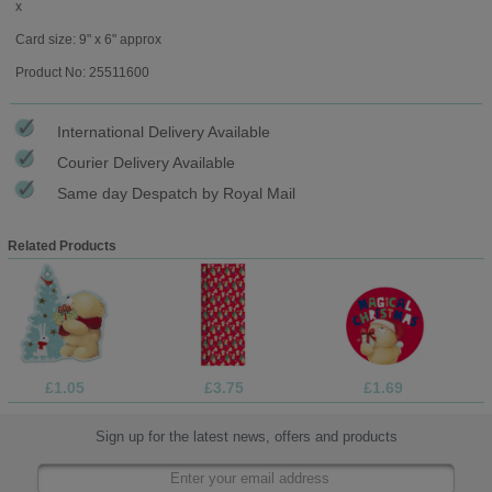
x
Card size: 9" x 6" approx
Product No: 25511600
International Delivery Available
Courier Delivery Available
Same day Despatch by Royal Mail
Related Products
£1.05
£3.75
£1.69
Sign up for the latest news, offers and products