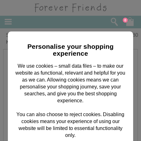
0
Son's 1st Christmas Forever Friends
£
3.80
Keepsake Christmas Card
Personalise your shopping
experience
We use cookies – small data files – to make our
website as functional, relevant and helpful for you
as we can. Allowing cookies means we can
personalise your shopping journey, save your
searches, and give you the best shopping
experience.
You can also choose to reject cookies. Disabling
cookies means your experience of using our
website will be limited to essential functionality
only.