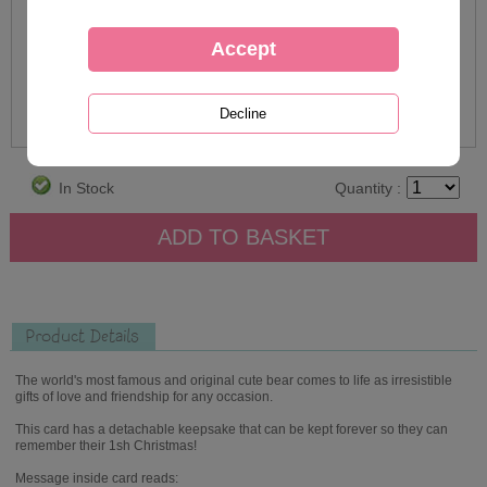
In Stock
Quantity :
Product Details
The world's most famous and original cute bear comes to life as irresistible
gifts of love and friendship for any occasion.
This card has a detachable keepsake that can be kept forever so they can
remember their 1sh Christmas!
Message inside card reads: