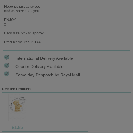
Hope it's just as sweet
and as special as you.
ENJOY
x
Card size: 9" x 9" approx
Product No: 25519144
International Delivery Available
Courier Delivery Available
Same day Despatch by Royal Mail
Related Products
£1.85