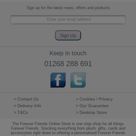
Sign up for the latest news, offers and products
Keep in touch
01268 288 691
> Contact Us
> Cookies / Privacy
> Delivery Info
> Our Guarantee
> T&Cs
> Desktop Store
The Forever Friends Online Store is one stop shop for all things
Forever Friends. Stocking everything from plush, gifts, cards and
accessories right down to offering a personalised Forever Friends