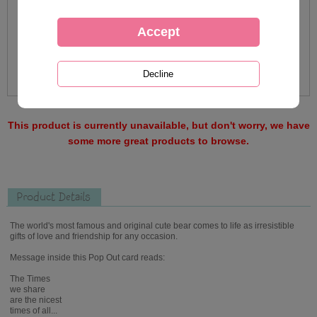
This product is currently unavailable, but don't worry, we have
some more great products to browse.
Product Details
The world's most famous and original cute bear comes to life as irresistible
gifts of love and friendship for any occasion.
Message inside this Pop Out card reads:
The Times
we share
are the nicest
times of all...