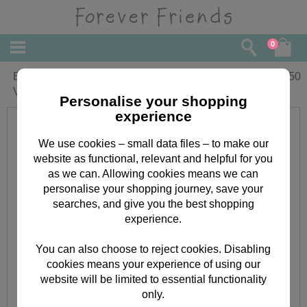
0
Beautiful Wife Forever Friends Pop Up
£
5.50
Valentine's Day Card
Personalise your shopping
experience
We use cookies – small data files – to make our
website as functional, relevant and helpful for you
as we can. Allowing cookies means we can
personalise your shopping journey, save your
searches, and give you the best shopping
experience.
You can also choose to reject cookies. Disabling
cookies means your experience of using our
website will be limited to essential functionality
only.