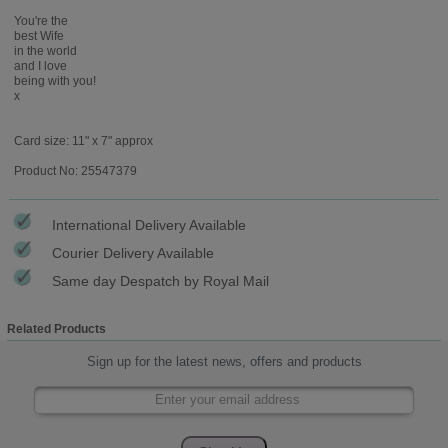
You're the
best Wife
in the world
and I love
being with you!
x
Card size: 11" x 7" approx
Product No: 25547379
International Delivery Available
Courier Delivery Available
Same day Despatch by Royal Mail
Related Products
Sign up for the latest news, offers and products