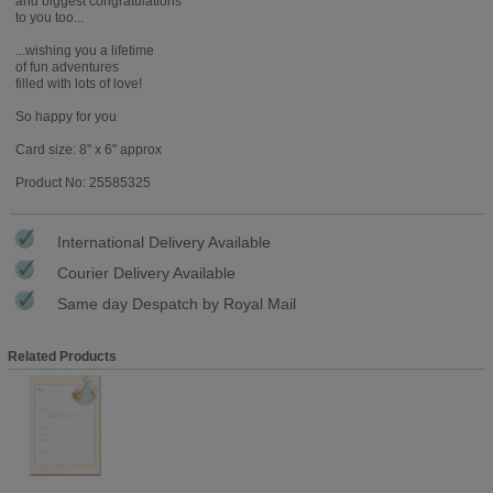
and biggest congratulations
to you too...
...wishing you a lifetime
of fun adventures
filled with lots of love!
So happy for you
Card size: 8" x 6" approx
Product No: 25585325
International Delivery Available
Courier Delivery Available
Same day Despatch by Royal Mail
Related Products