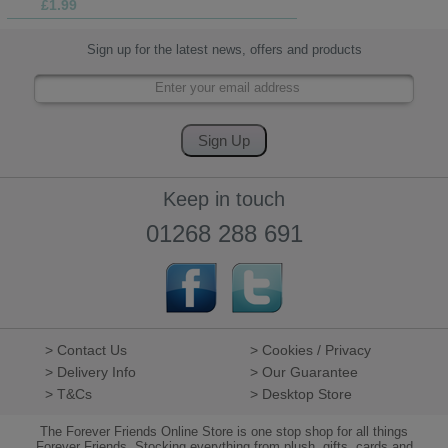
£1.99
Sign up for the latest news, offers and products
Keep in touch
01268 288 691
> Contact Us
> Cookies / Privacy
> Delivery Info
> Our Guarantee
> T&Cs
> Desktop Store
The Forever Friends Online Store is one stop shop for all things
Forever Friends. Stocking everything from plush, gifts, cards and