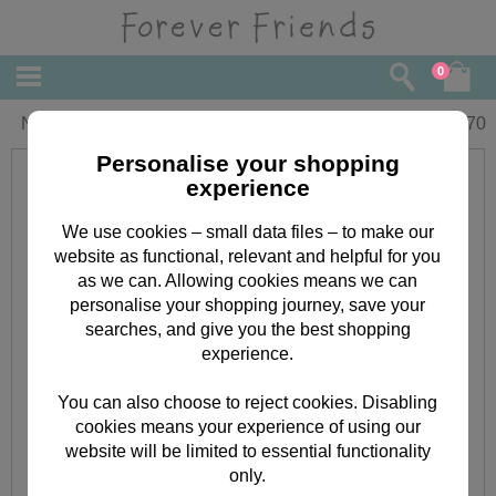
0
New Baby Girl Forever Friends Card
£
3.70
Personalise your shopping
experience
We use cookies – small data files – to make our
website as functional, relevant and helpful for you
as we can. Allowing cookies means we can
personalise your shopping journey, save your
searches, and give you the best shopping
experience.
You can also choose to reject cookies. Disabling
cookies means your experience of using our
website will be limited to essential functionality
only.