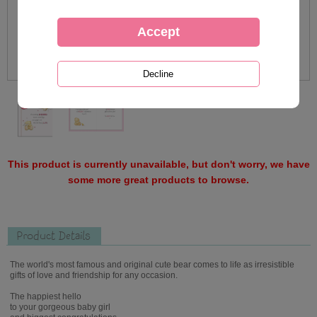
This product is currently unavailable, but don't worry, we have
some more great products to browse.
Product Details
The world's most famous and original cute bear comes to life as irresistible
gifts of love and friendship for any occasion.
The happiest hello
to your gorgeous baby girl