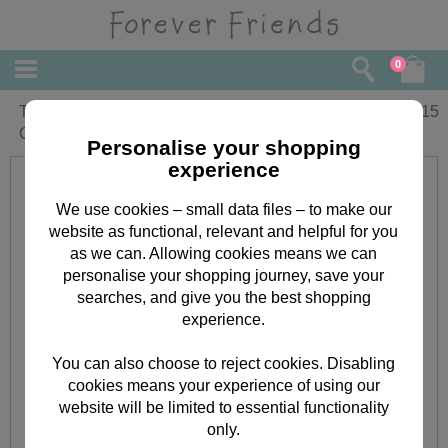
0
To My Wife Anniversary Forever Friends
£
3.15
Card
Personalise your shopping
experience
We use cookies – small data files – to make our
website as functional, relevant and helpful for you
as we can. Allowing cookies means we can
personalise your shopping journey, save your
searches, and give you the best shopping
experience.
You can also choose to reject cookies. Disabling
cookies means your experience of using our
website will be limited to essential functionality
only.