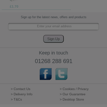
£1.70
Sign up for the latest news, offers and products
Keep in touch
01268 288 691
> Contact Us
> Cookies / Privacy
> Delivery Info
> Our Guarantee
> T&Cs
> Desktop Store