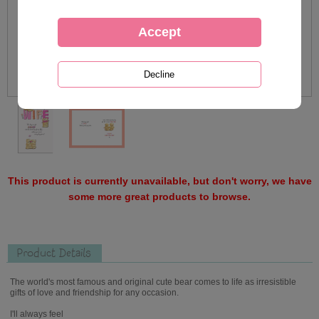
This product is currently unavailable, but don't worry, we have
some more great products to browse.
Product Details
The world's most famous and original cute bear comes to life as irresistible
gifts of love and friendship for any occasion.
I'll always feel