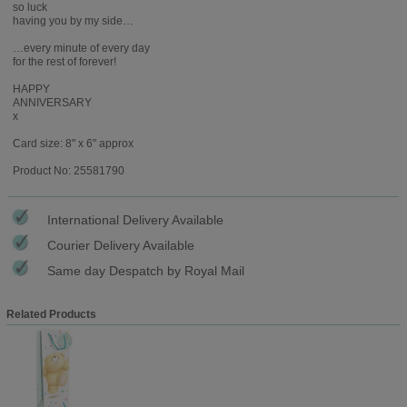
so luck
having you by my side…
…every minute of every day
for the rest of forever!
HAPPY
ANNIVERSARY
x
Card size: 8" x 6" approx
Product No: 25581790
International Delivery Available
Courier Delivery Available
Same day Despatch by Royal Mail
Related Products