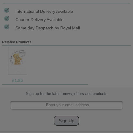
International Delivery Available
Courier Delivery Available
Same day Despatch by Royal Mail
Related Products
£1.85
Sign up for the latest news, offers and products