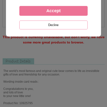
This product is currently unavailable, but don't worry, we have
some more great products to browse.
Product Details
The world's most famous and original cute bear comes to life as irresistible
gifts of love and friendship for any occasion.
Wording inside card reads :
Congratulations to you,
and lots of love
to your new little one!
Product No: 10925795