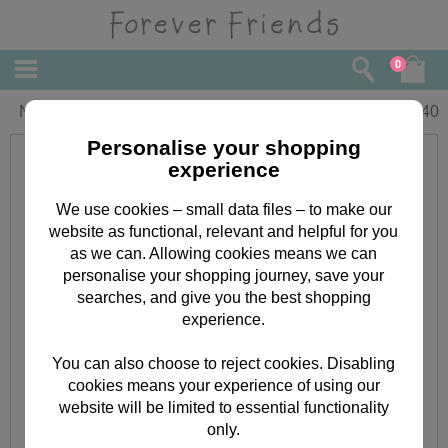
0
New Baby Boy Forever Friends Card
£
2.40
Personalise your shopping
experience
We use cookies – small data files – to make our
website as functional, relevant and helpful for you
as we can. Allowing cookies means we can
personalise your shopping journey, save your
searches, and give you the best shopping
experience.
You can also choose to reject cookies. Disabling
cookies means your experience of using our
website will be limited to essential functionality
only.