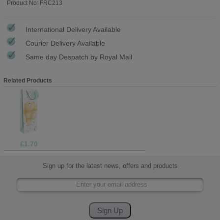
Product No: FRC213
International Delivery Available
Courier Delivery Available
Same day Despatch by Royal Mail
Related Products
£1.70
Sign up for the latest news, offers and products