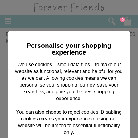
0
Big Hug Forever Friends Cross Stitch
£
9.50
Kit
Personalise your shopping
experience
We use cookies – small data files – to make our
website as functional, relevant and helpful for you
as we can. Allowing cookies means we can
personalise your shopping journey, save your
searches, and give you the best shopping
experience.
You can also choose to reject cookies. Disabling
cookies means your experience of using our
website will be limited to essential functionality
only.