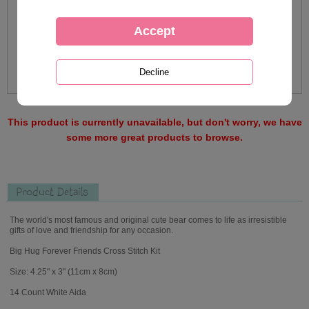
This product is currently unavailable, but don't worry, we have
some more great products to browse.
Product Details
The world's most famous and original cute bear comes to life as irresistible
gifts of love and friendship for any occasion.
Big Hug Forever Friends Cross Stitch Kit
Size: 4.25" x 3" (11cm x 8cm)
14 Count White Aida