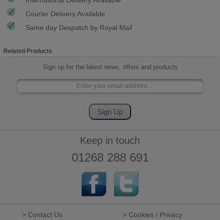
Courier Delivery Available
Same day Despatch by Royal Mail
Related Products
Sign up for the latest news, offers and products
Keep in touch
01268 288 691
> Contact Us
> Cookies / Privacy