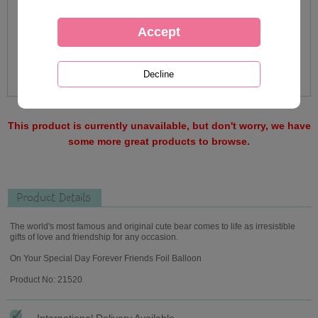
This product is currently unavailable, but don't worry, we have
some more great products to browse.
Product Details
The world's most famous and original cute bear comes to life as irresistible
gifts of love and friendship for any occasion.
On Your Special Day Forever Friends Foil Balloon
Product No: 21520
International Delivery Available