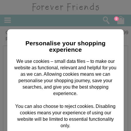
0
On Your Special Day Forever Friends
£
2.99
Foil Balloon
Personalise your shopping
experience
We use cookies – small data files – to make our
website as functional, relevant and helpful for you
as we can. Allowing cookies means we can
personalise your shopping journey, save your
searches, and give you the best shopping
experience.
You can also choose to reject cookies. Disabling
cookies means your experience of using our
website will be limited to essential functionality
only.