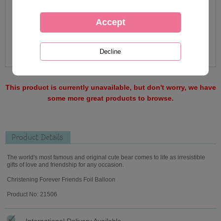
This product is currently unavailable, but don't worry, we have
some more great products to browse.
Product Details
The world's most famous and original cute bear comes to life as irresistible
gifts of love and friendship for any occasion.
Christening Forever Friends Foil Balloon
Product No: 21506
International Delivery Available