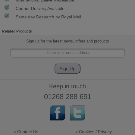
Courier Delivery Available
Same day Despatch by Royal Mail
Related Products
Sign up for the latest news, offers and products
Keep in touch
01268 288 691
> Contact Us
> Cookies / Privacy