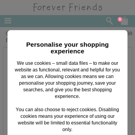
0
Christening Girl Forever Friends Foil
£
2.99
Balloon (Unfilled)
Personalise your shopping
experience
We use cookies – small data files – to make our
website as functional, relevant and helpful for you
as we can. Allowing cookies means we can
personalise your shopping journey, save your
searches, and give you the best shopping
experience.
You can also choose to reject cookies. Disabling
cookies means your experience of using our
website will be limited to essential functionality
only.