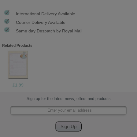
International Delivery Available
Courier Delivery Available
Same day Despatch by Royal Mail
Related Products
£1.99
Sign up for the latest news, offers and products