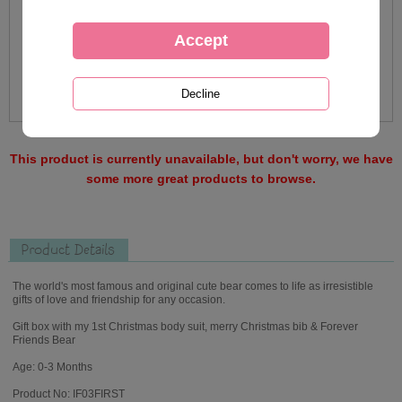
This product is currently unavailable, but don't worry, we have
some more great products to browse.
Product Details
The world's most famous and original cute bear comes to life as irresistible
gifts of love and friendship for any occasion.
Gift box with my 1st Christmas body suit, merry Christmas bib & Forever
Friends Bear
Age: 0-3 Months
Product No: IF03FIRST