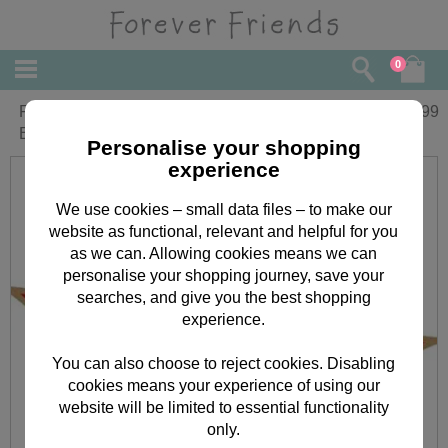
0
First Christmas Forever Friends Medium
£
19.99
Box Gift Set
Personalise your shopping
experience
We use cookies – small data files – to make our
website as functional, relevant and helpful for you
as we can. Allowing cookies means we can
personalise your shopping journey, save your
searches, and give you the best shopping
experience.
You can also choose to reject cookies. Disabling
cookies means your experience of using our
website will be limited to essential functionality
only.