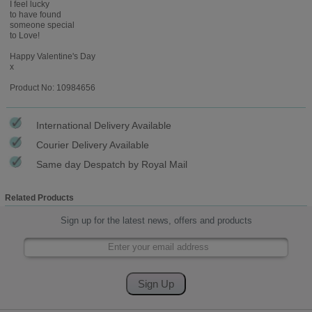
I feel lucky
to have found
someone special
to Love!
Happy Valentine's Day
x
Product No: 10984656
International Delivery Available
Courier Delivery Available
Same day Despatch by Royal Mail
Related Products
Sign up for the latest news, offers and products