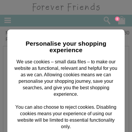
0
Man in My Life Valentines Forever
£
3.80
Friends Card
Personalise your shopping
experience
We use cookies – small data files – to make our
website as functional, relevant and helpful for you
as we can. Allowing cookies means we can
personalise your shopping journey, save your
searches, and give you the best shopping
experience.
You can also choose to reject cookies. Disabling
cookies means your experience of using our
website will be limited to essential functionality
only.