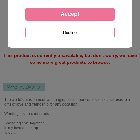
This product is currently unavailable, but don't worry, we have
some more great products to browse.
Product Details
The world's most famous and original cute bear comes to life as irresistible
gifts of love and friendship for any occasion.
Wording inside card reads :
Spending time together
is my favourite thing
to do...