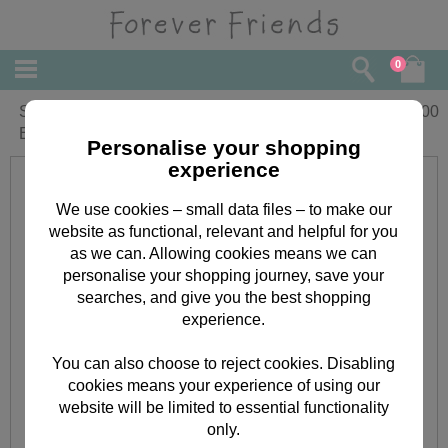
0
Sail On The Good Life Universal
£
4.00
Embossing Folder
Personalise your shopping
experience
We use cookies – small data files – to make our
website as functional, relevant and helpful for you
as we can. Allowing cookies means we can
personalise your shopping journey, save your
searches, and give you the best shopping
experience.
You can also choose to reject cookies. Disabling
cookies means your experience of using our
website will be limited to essential functionality
only.