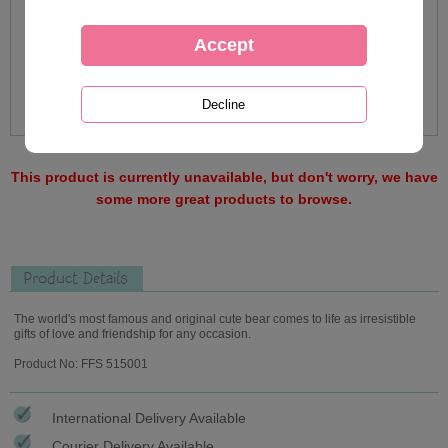
This product is currently unavailable, but don't worry, we have
some more great products to browse.
Product Details
The world's most famous and original cute bear comes to life as irresistible
gifts of love and friendship for any occasion.
Product No: FFS 515001
International Delivery Available
Courier Delivery Available