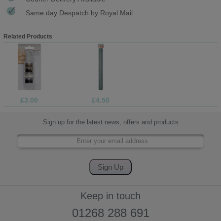
Same day Despatch by Royal Mail
Related Products
£3.00
£4.50
Sign up for the latest news, offers and products
Keep in touch
01268 288 691