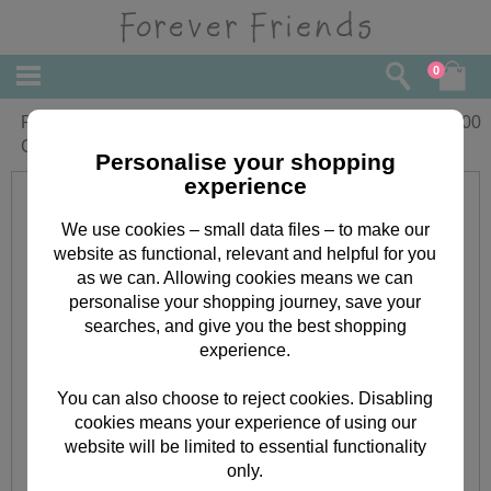
0
Pretty Princess Forever Friends
£
1.00
Coloured Stickers
Personalise your shopping
experience
We use cookies – small data files – to make our
website as functional, relevant and helpful for you
as we can. Allowing cookies means we can
personalise your shopping journey, save your
searches, and give you the best shopping
experience.
You can also choose to reject cookies. Disabling
cookies means your experience of using our
website will be limited to essential functionality
only.