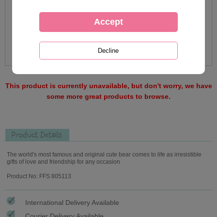
This product is currently unavailable, but don't worry, we have
some more great products to browse.
Product Details
The world's most famous and original cute bear comes to life as irresistible
gifts of love and friendship for any occasion
Product No: FFS 805113
International Delivery Available
Courier Delivery Available