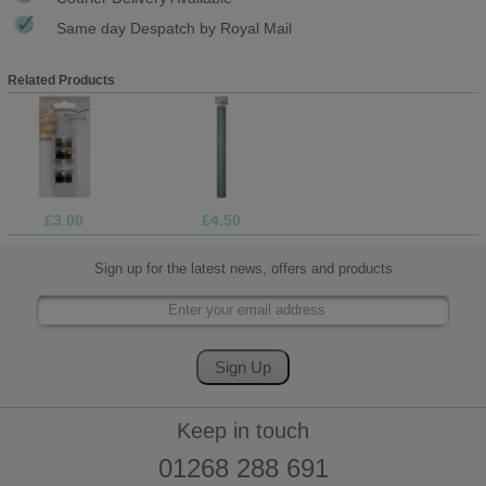
Same day Despatch by Royal Mail
Related Products
£3.00
£4.50
Sign up for the latest news, offers and products
Keep in touch
01268 288 691