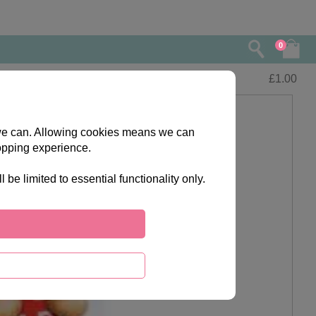
0
£
1.00
s we can. Allowing cookies means we can
opping experience.
e limited to essential functionality only.