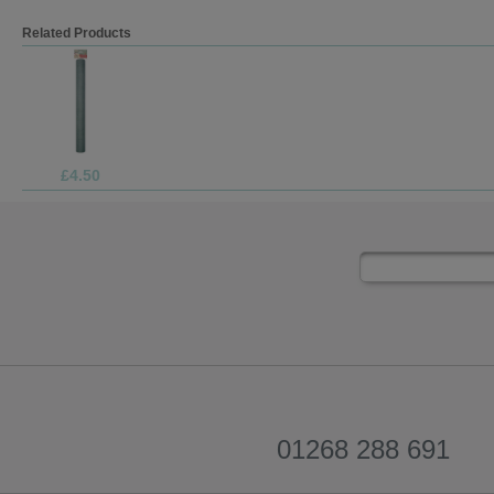
Related Products
£4.50
01268 288 691