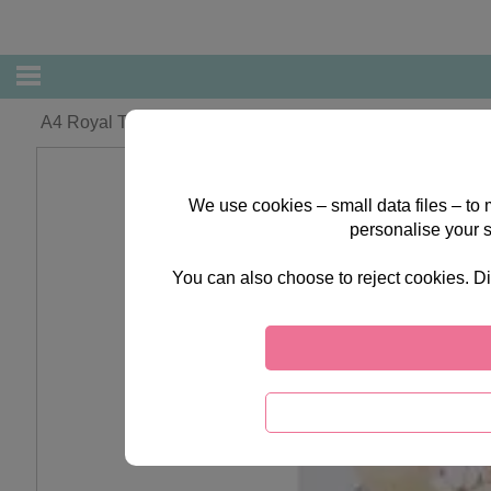
A4 Royal Treatment Best of British Die-Cut Toppers
We use cookies – small data files – to
personalise your 
You can also choose to reject cookies. Di