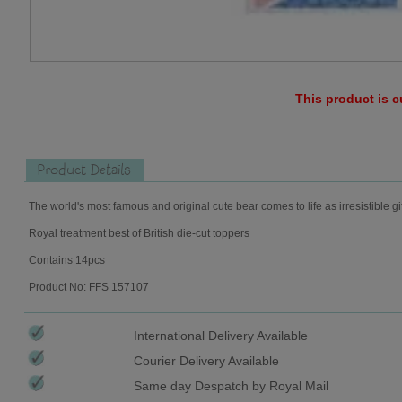
This product is c
Product Details
The world's most famous and original cute bear comes to life as irresistible gi
Royal treatment best of British die-cut toppers
Contains 14pcs
Product No: FFS 157107
International Delivery Available
Courier Delivery Available
Same day Despatch by Royal Mail