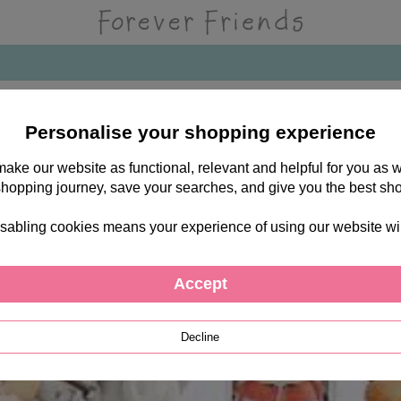
Personalise your shopping experience
 make our website as functional, relevant and helpful for you a
shopping journey, save your searches, and give you the best sh
sabling cookies means your experience of using our website will b