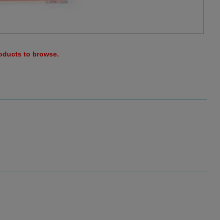
roducts to browse.