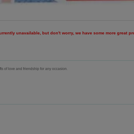
urrently unavailable, but don't worry, we have some more great p
fts of love and friendship for any occasion.