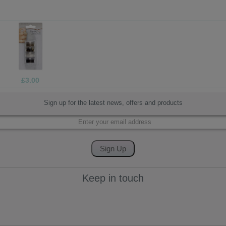
£3.00
Sign up for the latest news, offers and products
Keep in touch