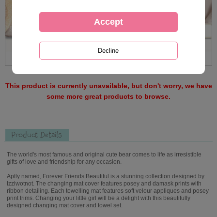
This product is currently unavailable, but don't worry, we have
some more great products to browse.
Product Details
The world's most famous and original cute bear comes to life as irresistible
gifts of love and friendship for any occasion.
Aptly named, Forever Friends Beautiful is a stunning collection designed by
Izziwotnot. The changing mat cover features posey and damask prints with
ribbon detailing. Each towelling mat features soft velour appliques and posey
print trims. Changing your little girl will be a delight with this beautifully
designed changing mat cover and towel set.