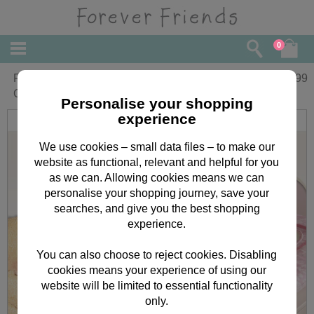
0
Forever Friends Beautiful Changing Mat
£
29.99
Cover with 2 Mats
Personalise your shopping
experience
We use cookies – small data files – to make our
website as functional, relevant and helpful for you
as we can. Allowing cookies means we can
personalise your shopping journey, save your
searches, and give you the best shopping
experience.
You can also choose to reject cookies. Disabling
cookies means your experience of using our
website will be limited to essential functionality
only.