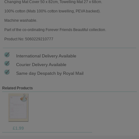
Changing Mat Cover 50 x 82cm, Towelling Mat 27 x 68cm.
100% cotton (Mats 100% cotton towelling, PEVA backed).
Machine washable.
Part of the co-ordinating Forever Friends Beautiful collection.
Product No: 5060229210777
International Delivery Available
Courier Delivery Available
Same day Despatch by Royal Mail
Related Products
£1.99