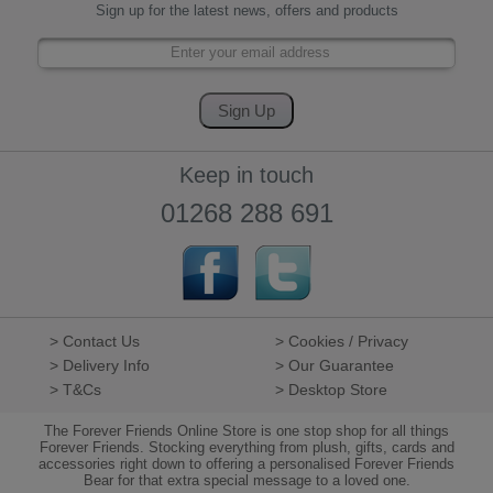
Sign up for the latest news, offers and products
Keep in touch
01268 288 691
> Contact Us
> Cookies / Privacy
> Delivery Info
> Our Guarantee
> T&Cs
> Desktop Store
The Forever Friends Online Store is one stop shop for all things
Forever Friends. Stocking everything from plush, gifts, cards and
accessories right down to offering a personalised Forever Friends
Bear for that extra special message to a loved one.