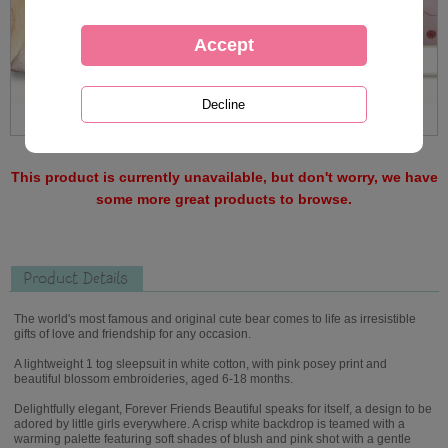
This product is currently unavailable, but don't worry, we have
some more great products to browse.
Product Details
The world's most famous and original cute bear comes to life as irresistible
gifts of love and friendship for any occasion.
A lightweight 1 tog sleepsuit in white cotton, with pink posey print and
beautiful blossom embroideries, aged 6-18 months.
Delightfully elegant, Forever Friends Beautiful speaks for itself, a design to be
adored by little girls everywhere. A crisp white backdrop is teamed with a
warming palette featuring soft shades of blush and pink shot with a gentle