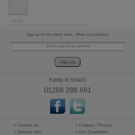
£1.99
Sign up for the latest news, offers and products
Keep in touch
01268 288 691
> Contact Us
> Cookies / Privacy
> Delivery Info
> Our Guarantee