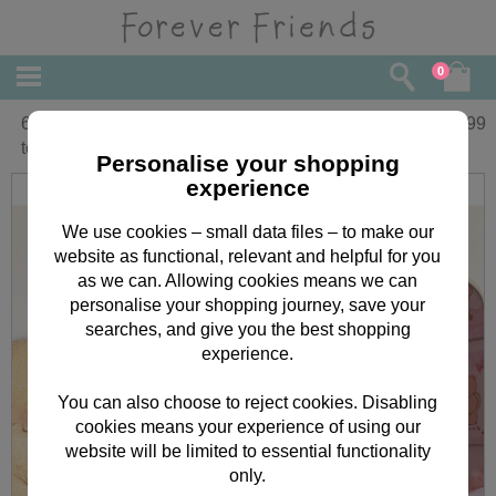
0
6-18 months Forever Friends Beautiful 1
£
29.99
tog Sleep Suit
Personalise your shopping
experience
We use cookies – small data files – to make our
website as functional, relevant and helpful for you
as we can. Allowing cookies means we can
personalise your shopping journey, save your
searches, and give you the best shopping
experience.
You can also choose to reject cookies. Disabling
cookies means your experience of using our
website will be limited to essential functionality
only.