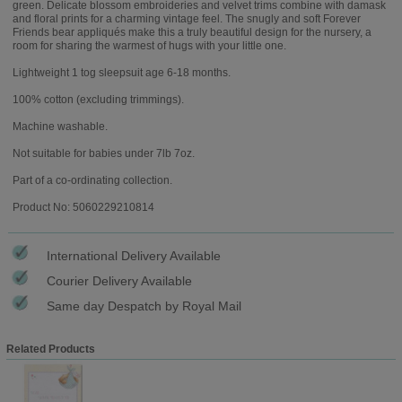
green. Delicate blossom embroideries and velvet trims combine with damask
and floral prints for a charming vintage feel. The snugly and soft Forever
Friends bear appliqués make this a truly beautiful design for the nursery, a
room for sharing the warmest of hugs with your little one.
Lightweight 1 tog sleepsuit age 6-18 months.
100% cotton (excluding trimmings).
Machine washable.
Not suitable for babies under 7lb 7oz.
Part of a co-ordinating collection.
Product No: 5060229210814
International Delivery Available
Courier Delivery Available
Same day Despatch by Royal Mail
Related Products