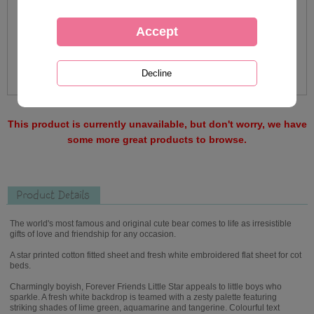
This product is currently unavailable, but don't worry, we have
some more great products to browse.
Product Details
The world's most famous and original cute bear comes to life as irresistible
gifts of love and friendship for any occasion.
A star printed cotton fitted sheet and fresh white embroidered flat sheet for cot
beds.
Charmingly boyish, Forever Friends Little Star appeals to little boys who
sparkle. A fresh white backdrop is teamed with a zesty palette featuring
striking shades of lime green, aquamarine and tangerine. Colourful text