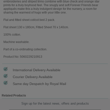
embroideries and striped trims combine with blue check and orange star
prints for a truly boyhood feel. The snugly and soft Forever Friends bear
appliqués make this a truly indulgent design for the nursery, a room for
sharing the warmest of hugs with your little one.
Flat and fitted sheet cot/cot bed 2 pack.
Flat sheet 130 x 180cm, Fitted Sheet 70 x 140cm.
100% cotton.
Machine washable.
Part of a co-ordinating collection.
Product No: 5060229210913
International Delivery Available
Courier Delivery Available
Same day Despatch by Royal Mail
Related Products
Sign up for the latest news, offers and products