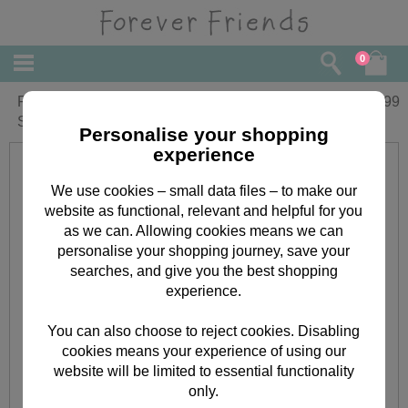
0
Forever Friends Little Star Cot Bed Flat
£
22.99
Sheet & Fitted Sheet
Personalise your shopping
experience
We use cookies – small data files – to make our
website as functional, relevant and helpful for you
as we can. Allowing cookies means we can
personalise your shopping journey, save your
searches, and give you the best shopping
experience.
You can also choose to reject cookies. Disabling
cookies means your experience of using our
website will be limited to essential functionality
only.