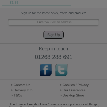
£1.99
Sign up for the latest news, offers and products
Keep in touch
01268 288 691
> Contact Us
> Cookies / Privacy
> Delivery Info
> Our Guarantee
> T&Cs
> Desktop Store
The Forever Friends Online Store is one stop shop for all things