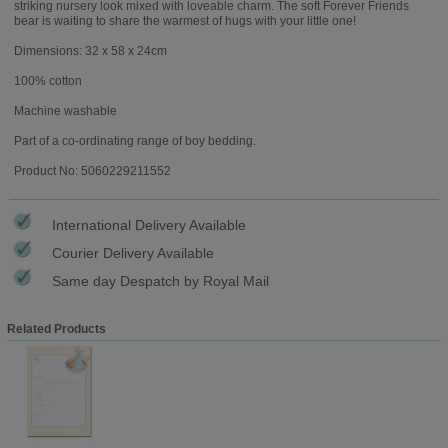
striking nursery look mixed with loveable charm. The soft Forever Friends
bear is waiting to share the warmest of hugs with your little one!
Dimensions: 32 x 58 x 24cm
100% cotton
Machine washable
Part of a co-ordinating range of boy bedding.
Product No: 5060229211552
International Delivery Available
Courier Delivery Available
Same day Despatch by Royal Mail
Related Products