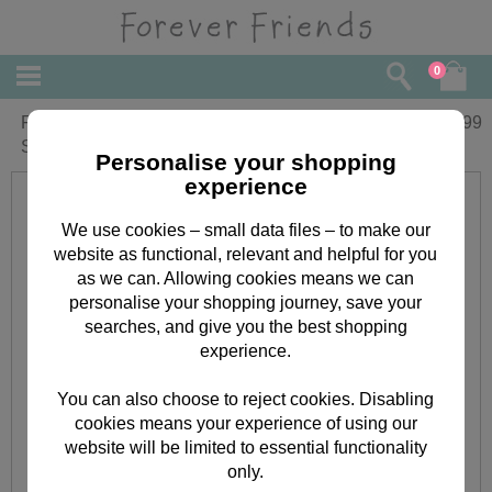
0
Forever Friends Little Star Nappy
£
19.99
Stacker
Personalise your shopping
experience
We use cookies – small data files – to make our
website as functional, relevant and helpful for you
as we can. Allowing cookies means we can
personalise your shopping journey, save your
searches, and give you the best shopping
experience.
You can also choose to reject cookies. Disabling
cookies means your experience of using our
website will be limited to essential functionality
only.