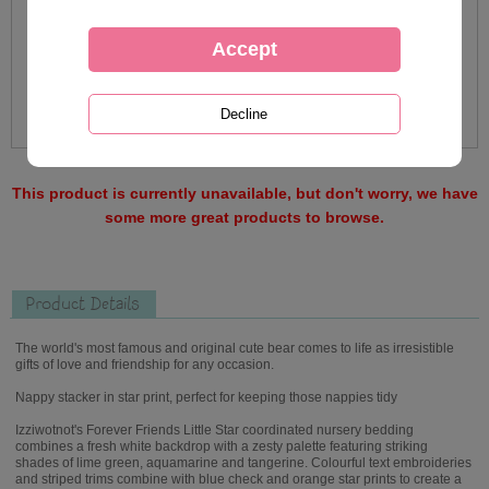
This product is currently unavailable, but don't worry, we have
some more great products to browse.
Product Details
The world's most famous and original cute bear comes to life as irresistible
gifts of love and friendship for any occasion.
Nappy stacker in star print, perfect for keeping those nappies tidy
Izziwotnot's Forever Friends Little Star coordinated nursery bedding
combines a fresh white backdrop with a zesty palette featuring striking
shades of lime green, aquamarine and tangerine. Colourful text embroideries
and striped trims combine with blue check and orange star prints to create a