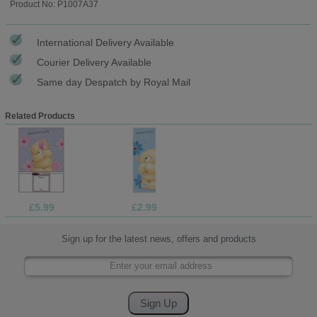
Product No: P1007A37
International Delivery Available
Courier Delivery Available
Same day Despatch by Royal Mail
Related Products
£5.99
£2.99
Sign up for the latest news, offers and products