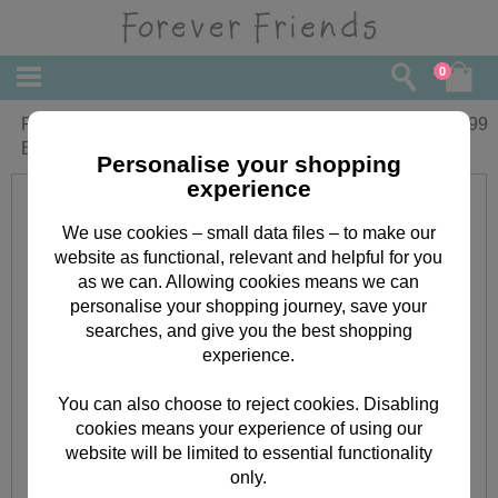
0
Personalised Forever Friends
£
20.99
Bridesmaid Large Glass Block
Personalise your shopping
experience
We use cookies – small data files – to make our
website as functional, relevant and helpful for you
as we can. Allowing cookies means we can
personalise your shopping journey, save your
searches, and give you the best shopping
experience.
You can also choose to reject cookies. Disabling
cookies means your experience of using our
website will be limited to essential functionality
only.