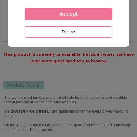
This product is currently unavailable, but don't worry, we have
some more great products to browse.
Product Details
The world's most famous and original cute bear comes to life as irresistible
gifts of love and friendship for any occasion.
An ideal thank you gift for Bridesmaids and other members of your wedding
party.
On the front personalise this with a name up to 12 characters and a message
up to 2 lines of 15 characters.