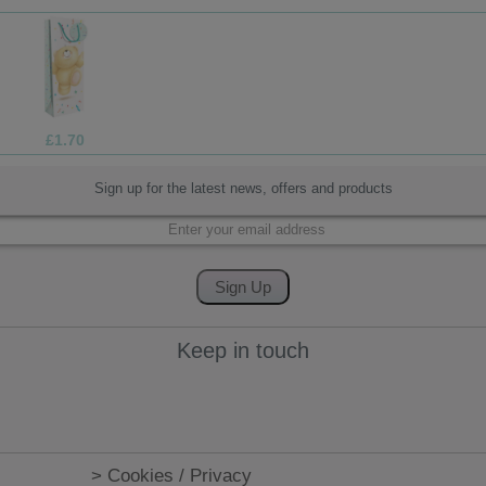
£1.05
Sign up for the latest news, offers and products
Keep in touch
> Cookies / Privacy