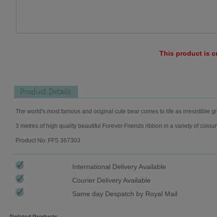
This product is c
Product Details
The world's most famous and original cute bear comes to life as irresistible gi
3 metres of high quality beautiful Forever Friends ribbon in a variety of colou
Product No: FFS 367303
International Delivery Available
Courier Delivery Available
Same day Despatch by Royal Mail
Related Products