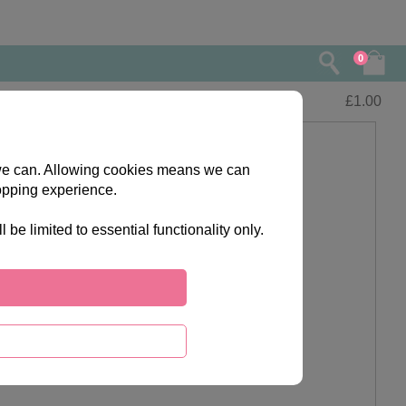
0
£
1.00
s we can. Allowing cookies means we can
opping experience.
e limited to essential functionality only.