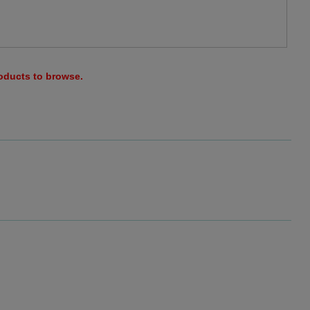
roducts to browse.