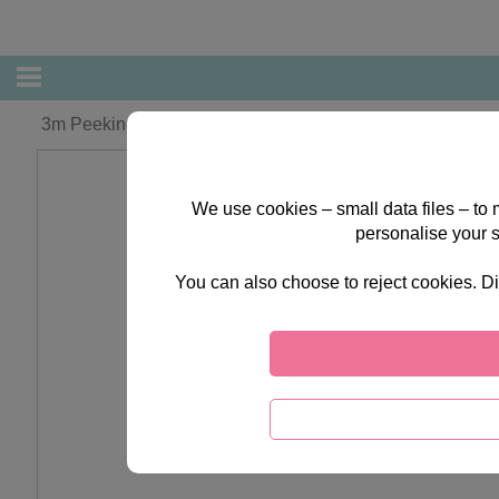
3m Peeking Bear Forever Friends Luxury Ribbon
We use cookies – small data files – to
personalise your 
You can also choose to reject cookies. Di