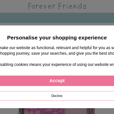
Personalise your shopping experience
 make our website as functional, relevant and helpful for you a
shopping journey, save your searches, and give you the best sh
sabling cookies means your experience of using our website will b