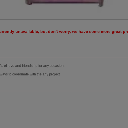
urrently unavailable, but don't worry, we have some more great p
fts of love and friendship for any occasion.
rways to coordinate with the any project