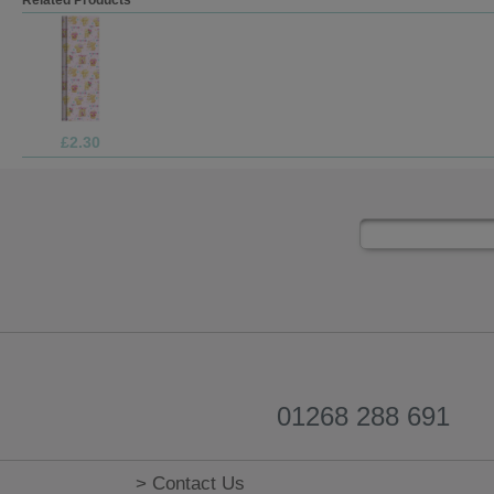
£1.70
01268 288 691
> Contact Us