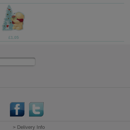
£3.75
> Delivery Info