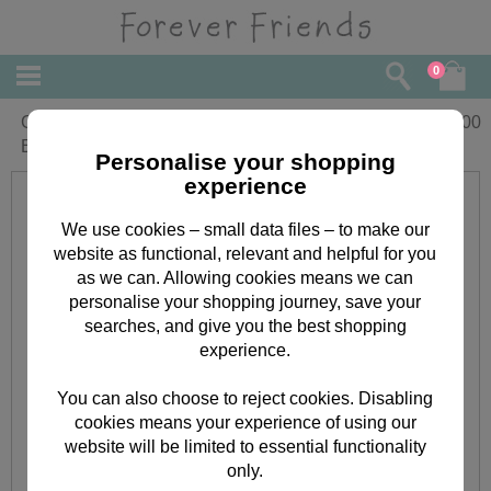
0
Great Day Dad Forever Friends
£
2.00
Elements Toppers
Personalise your shopping
experience
We use cookies – small data files – to make our
website as functional, relevant and helpful for you
as we can. Allowing cookies means we can
personalise your shopping journey, save your
searches, and give you the best shopping
experience.
You can also choose to reject cookies. Disabling
cookies means your experience of using our
website will be limited to essential functionality
only.