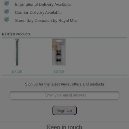
International Delivery Available
Courier Delivery Available
Same day Despatch by Royal Mail
Related Products
£4.50
£3.00
Sign up for the latest news, offers and products
Keep in touch