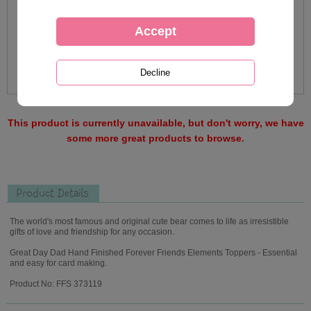
This product is currently unavailable, but don't worry, we have
some more great products to browse.
Product Details
The world's most famous and original cute bear comes to life as irresistible
gifts of love and friendship for any occasion.
Great Day Dad Hand Finished Forever Friends Elements Toppers - Essential
and easy for card making.
Product No: FFS 373119