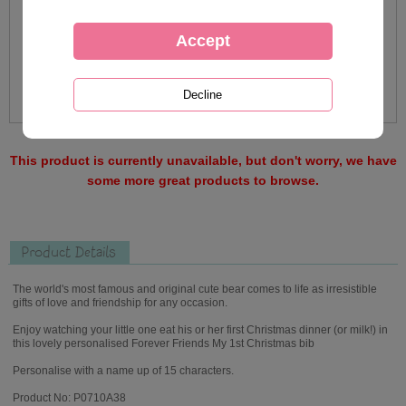
This product is currently unavailable, but don't worry, we have
some more great products to browse.
Product Details
The world's most famous and original cute bear comes to life as irresistible
gifts of love and friendship for any occasion.
Enjoy watching your little one eat his or her first Christmas dinner (or milk!) in
this lovely personalised Forever Friends My 1st Christmas bib
Personalise with a name up of 15 characters.
Product No: P0710A38