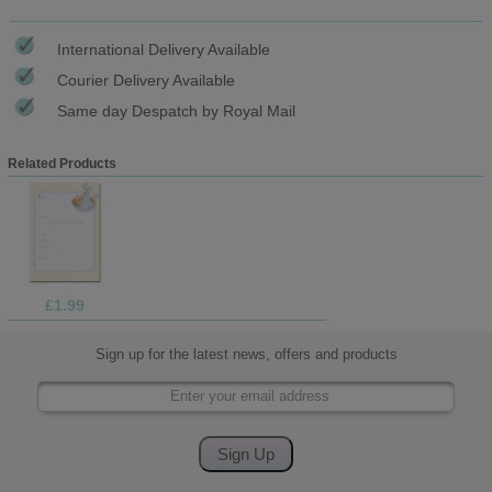
International Delivery Available
Courier Delivery Available
Same day Despatch by Royal Mail
Related Products
£1.99
Sign up for the latest news, offers and products