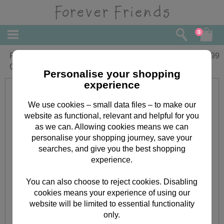
0
Personalised Forever Friends My 1st
£
8.99
Christmas Bib
Personalise your shopping
experience
We use cookies – small data files – to make our
website as functional, relevant and helpful for you
as we can. Allowing cookies means we can
personalise your shopping journey, save your
searches, and give you the best shopping
experience.
You can also choose to reject cookies. Disabling
cookies means your experience of using our
website will be limited to essential functionality
only.