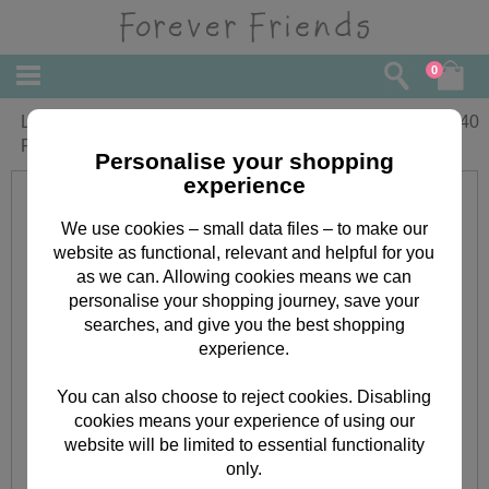
0
Little Girls First Ever Christmas Forever
£
2.40
Friends Card
Personalise your shopping
experience
We use cookies – small data files – to make our
website as functional, relevant and helpful for you
as we can. Allowing cookies means we can
personalise your shopping journey, save your
searches, and give you the best shopping
experience.
You can also choose to reject cookies. Disabling
cookies means your experience of using our
website will be limited to essential functionality
only.