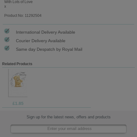
With Lots of Love
x
Product No: 11292504
International Delivery Available
Courier Delivery Available
Same day Despatch by Royal Mail
Related Products
£1.85
Sign up for the latest news, offers and products