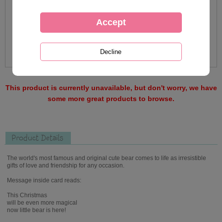
This product is currently unavailable, but don't worry, we have
some more great products to browse.
Product Details
The world's most famous and original cute bear comes to life as irresistible
gifts of love and friendship for any occasion.
Message inside card reads:
This Christmas
will be even more magical
now little bear is here!