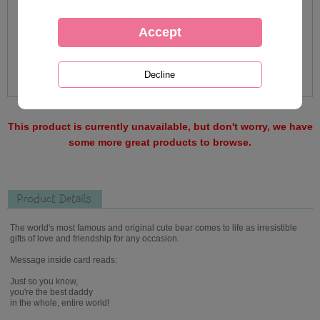
This product is currently unavailable, but don't worry, we have
some more great products to browse.
Product Details
The world's most famous and original cute bear comes to life as irresistible
gifts of love and friendship for any occasion.
Message inside card reads:
Just so you know,
you're the best daddy
in the whole, entire world!