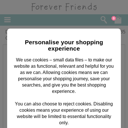
0
Daddy on Fathers Day Forever Friends
£
1.85
Card
Personalise your shopping
experience
We use cookies – small data files – to make our
website as functional, relevant and helpful for you
as we can. Allowing cookies means we can
personalise your shopping journey, save your
searches, and give you the best shopping
experience.
You can also choose to reject cookies. Disabling
cookies means your experience of using our
website will be limited to essential functionality
only.