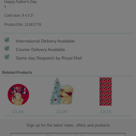
Happy Father's Day
x
Card size: 8 x 5.5"
Product No: 11361776
International Delivery Available
Courier Delivery Available
Same day Despatch by Royal Mail
Related Products
£1.69
£1.05
£3.75
Sign up for the latest news, offers and products