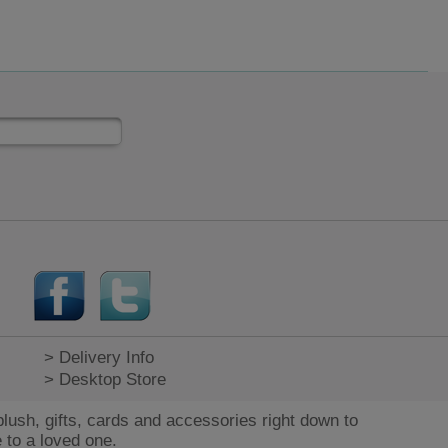
> Delivery Info
> Desktop Store
lush, gifts, cards and accessories right down to
 to a loved one.