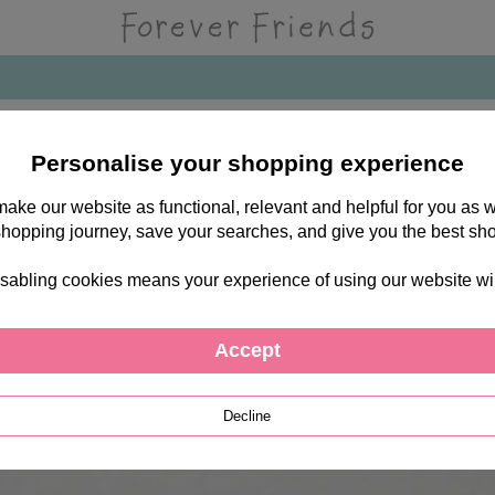
Personalise your shopping experience
 make our website as functional, relevant and helpful for you a
shopping journey, save your searches, and give you the best sh
sabling cookies means your experience of using our website will b