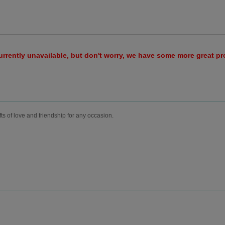
urrently unavailable, but don't worry, we have some more great p
fts of love and friendship for any occasion.