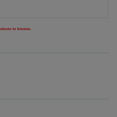
roducts to browse.