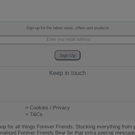
Sign up for the latest news, offers and products
Keep in touch
> Cookies / Privacy
> T&Cs
op for all things Forever Friends. Stocking everything from p
onalised Forever Friends Bear for that extra special message