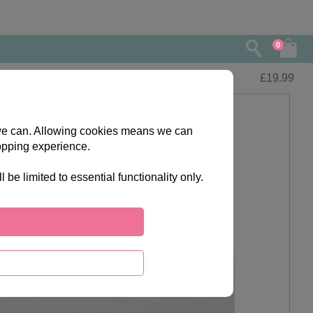
0
£
19.99
s we can. Allowing cookies means we can
opping experience.
e limited to essential functionality only.