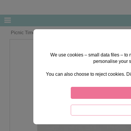
Picnic Time Forever Friends LIMITED EDITION print
We use cookies – small data files – to
personalise your 
You can also choose to reject cookies. Di