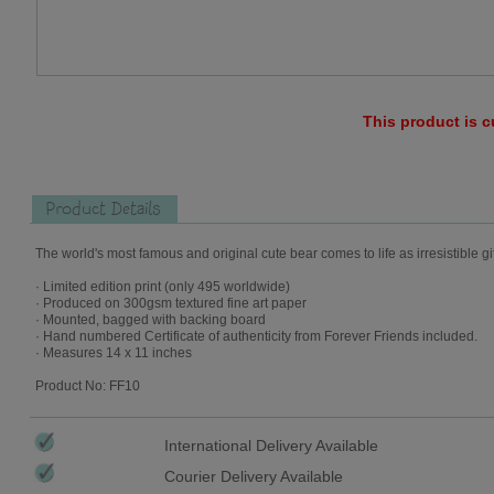
This product is c
Product Details
The world's most famous and original cute bear comes to life as irresistible gi
· Limited edition print (only 495 worldwide)
· Produced on 300gsm textured fine art paper
· Mounted, bagged with backing board
· Hand numbered Certificate of authenticity from Forever Friends included.
· Measures 14 x 11 inches
Product No: FF10
International Delivery Available
Courier Delivery Available