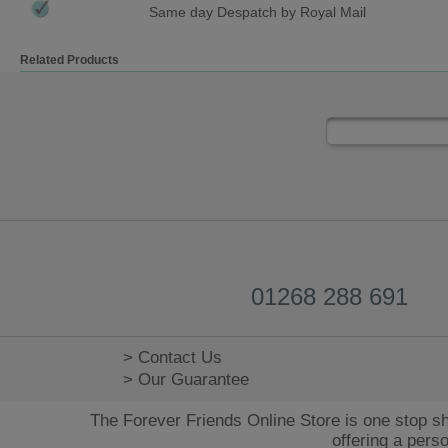
Same day Despatch by Royal Mail
Related Products
01268 288 691
> Contact Us
> Our Guarantee
The Forever Friends Online Store is one stop sh
offering a pers