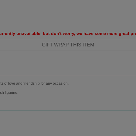
urrently unavailable, but don't worry, we have some more great p
fts of love and friendship for any occasion.
sh figurine.