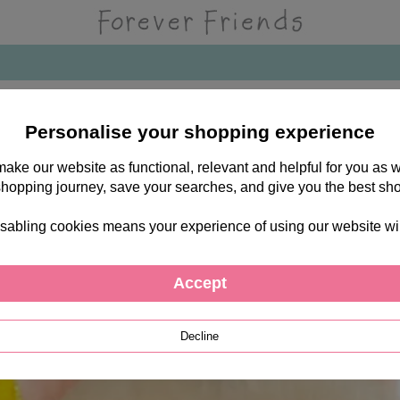
Personalise your shopping experience
 make our website as functional, relevant and helpful for you a
shopping journey, save your searches, and give you the best sh
sabling cookies means your experience of using our website will b