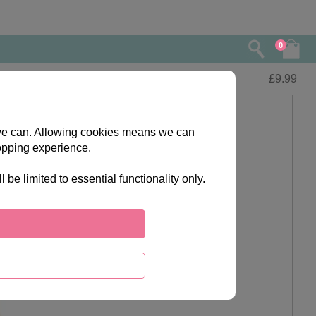
0
£
9.99
s we can. Allowing cookies means we can
opping experience.
e limited to essential functionality only.