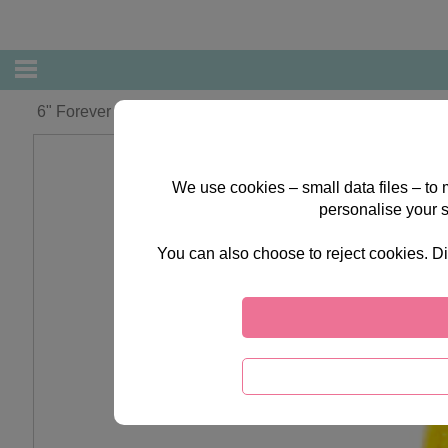
6" Forever Friends Graduation Plush Figurine
We use cookies – small data files – to
personalise your 
You can also choose to reject cookies. Di