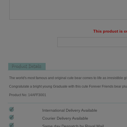
This product is c
Product Details
The world's most famous and original cute bear comes to life as irresistible gi
Congratulate a bright young Graduate with this cute Forever Friends bear plu
Product No: 14AFF3001
International Delivery Available
Courier Delivery Available
Same day Despatch by Royal Mail