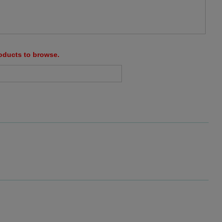
roducts to browse.