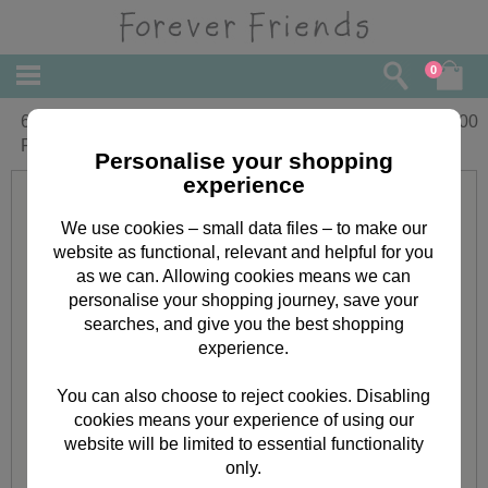
0
6 x 6'' Classic Decadence Forever
£
3.00
Friends Decoupage Card Kit
Personalise your shopping
experience
We use cookies – small data files – to make our
website as functional, relevant and helpful for you
as we can. Allowing cookies means we can
personalise your shopping journey, save your
searches, and give you the best shopping
experience.
You can also choose to reject cookies. Disabling
cookies means your experience of using our
website will be limited to essential functionality
only.