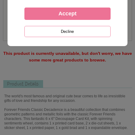
This product is currently unavailable, but don't worry, we have
some more great products to browse.
Product Details
The world's most famous and original cute bear comes to life as irresistible
gifts of love and friendship for any occasion.
Forever Friends Classic Decadence is a beautiful collection that combines
geometric patterns and metallic foils with the classic Forever Friends
characters. This fantastic 6 x 6" Decoupage Card Kit, with spinning
sentiments wheel, contains 1 x printed card base, 2 x die-cut sheets, 1 x
sticker sheet, 1 x printed paper, 1 x gold brad and 1 x expandable envelope.