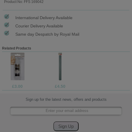
Product No: FFS 169042
International Delivery Available
Courier Delivery Available
Same day Despatch by Royal Mail
Related Products
£3.00
£4.50
Sign up for the latest news, offers and products