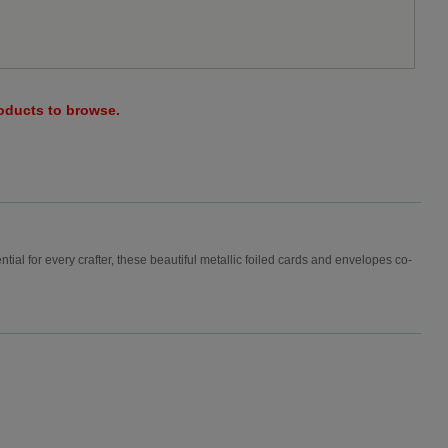
roducts to browse.
ial for every crafter, these beautiful metallic foiled cards and envelopes co-