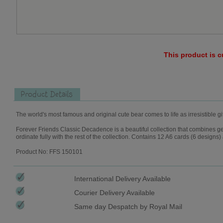
This product is c
Product Details
The world's most famous and original cute bear comes to life as irresistible gi
Forever Friends Classic Decadence is a beautiful collection that combines geom
ordinate fully with the rest of the collection. Contains 12 A6 cards (6 design
Product No: FFS 150101
International Delivery Available
Courier Delivery Available
Same day Despatch by Royal Mail