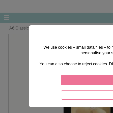
A6 Classic Decadence Forever Friends Cards & Envelop
We use cookies – small data files – to
personalise your 
You can also choose to reject cookies. Di