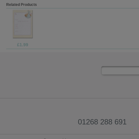
Related Products
£1.99
01268 288 691