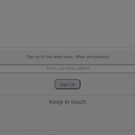
Sign up for the latest news, offers and products
Keep in touch