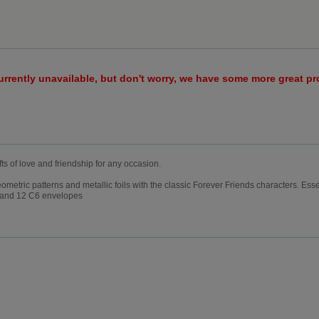
urrently unavailable, but don't worry, we have some more great p
fts of love and friendship for any occasion.
etric patterns and metallic foils with the classic Forever Friends characters. Essent
s) and 12 C6 envelopes