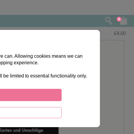
0
£
4.00
s we can. Allowing cookies means we can
opping experience.
e limited to essential functionality only.