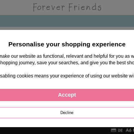
es
Personalise your shopping experience
 make our website as functional, relevant and helpful for you a
shopping journey, save your searches, and give you the best sh
sabling cookies means your experience of using our website will b