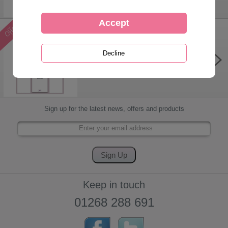
A3 Forever Friends Month-to-View
Family Organiser 2026
Was £
12.99
Now £
5.99
Sign up for the latest news, offers and products
Keep in touch
01268 288 691