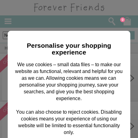
0
3
items
Personalise your shopping
Home
Forever Friends Accessories
Calendars & Diaries
experience
We use cookies – small data files – to make our
website as functional, relevant and helpful for you
Forever Friends Slim Calendar
2026
as we can. Allowing cookies means we can
personalise your shopping journey, save your
Was £
6.99
Now £
2.99
searches, and give you the best shopping
experience.
You can also choose to reject cookies. Disabling
cookies means your experience of using our
Forever Friends Slim Diary 2026
website will be limited to essential functionality
Was £
5.99
Now £
2.99
only.