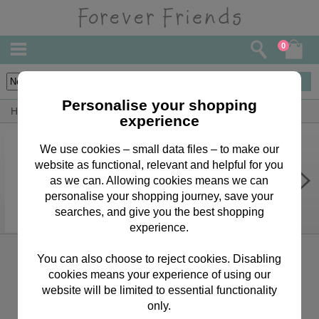
0
1
items
Personalise your shopping
Home
Forever Friends Accessories
New Baby
experience
We use cookies – small data files – to make our
website as functional, relevant and helpful for you
Baby Invitation Writing Paper and
Envelopes
as we can. Allowing cookies means we can
personalise your shopping journey, save your
£1.99
searches, and give you the best shopping
experience.
Sign up for the latest news, offers and products
You can also choose to reject cookies. Disabling
cookies means your experience of using our
website will be limited to essential functionality
only.