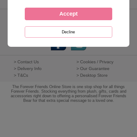
Keep in touch
01268 288 691
> Contact Us
> Cookies / Privacy
> Delivery Info
> Our Guarantee
> T&Cs
> Desktop Store
The Forever Friends Online Store is one stop shop for all things
Forever Friends. Stocking everything from plush, gifts, cards and
accessories right down to offering a personalised Forever Friends
Bear for that extra special message to a loved one.