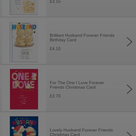
£3.15
Brilliant Husband Forever Friends
Birthday Card
£4.10
For The One I Love Forever
Friends Christmas Card
£3.70
Lovely Husband Forever Friends
Christmas Card