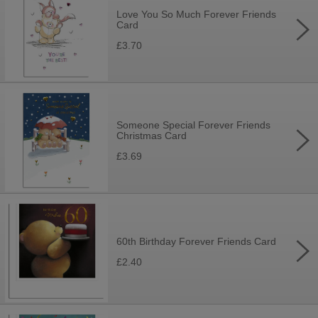
Love You So Much Forever Friends
Card
£3.70
Someone Special Forever Friends
Christmas Card
£3.69
60th Birthday Forever Friends Card
£2.40