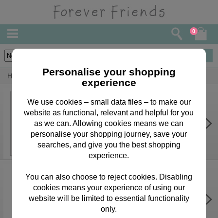
0
17
items
Personalise your shopping
Home
By Person
Husband Bears, Cards & Gifts
experience
We use cookies – small data files – to make our
website as functional, relevant and helpful for you
Brilliant Husband Forever Friends
Birthday Card
as we can. Allowing cookies means we can
personalise your shopping journey, save your
£3.75
searches, and give you the best shopping
experience.
You can also choose to reject cookies. Disabling
cookies means your experience of using our
I Love You Forever Friends
Christmas Boxed Card
website will be limited to essential functionality
only.
£9.99