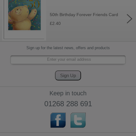
50th Birthday Forever Friends Card
£2.40
Sign up for the latest news, offers and products
Keep in touch
01268 288 691