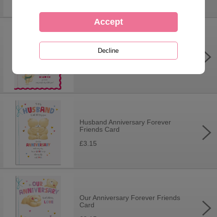
Someone Special Forever Friends
Christmas Boxed Card
£9.99
Husband Anniversary Forever
Friends Card
£3.15
Our Anniversary Forever Friends
Card