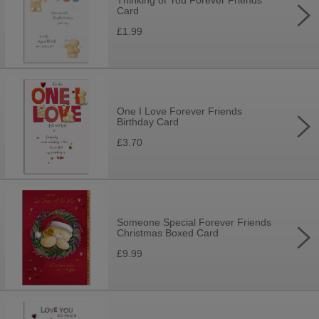
Thinking of You Forever Friends
Card
£1.99
One I Love Forever Friends
Birthday Card
£3.70
Someone Special Forever Friends
Christmas Boxed Card
£9.99