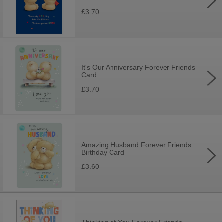
£3.70
It's Our Anniversary Forever Friends
Card
£3.70
Amazing Husband Forever Friends
Birthday Card
£3.60