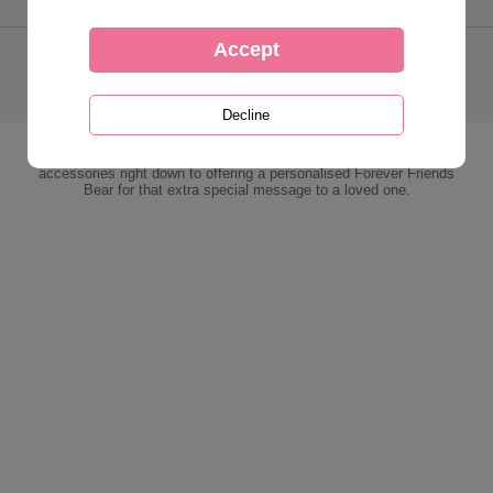
> Contact Us
> Cookies / Privacy
> Delivery Info
> Our Guarantee
> T&Cs
> Desktop Store
The Forever Friends Online Store is one stop shop for all things
Forever Friends. Stocking everything from plush, gifts, cards and
accessories right down to offering a personalised Forever Friends
Bear for that extra special message to a loved one.