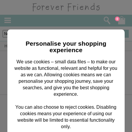
0
0
items
Personalise your shopping
Home
Giant Bears (20” to 4')
experience
Sign up for the latest news, offers and products
We use cookies – small data files – to make our
website as functional, relevant and helpful for you
as we can. Allowing cookies means we can
personalise your shopping journey, save your
searches, and give you the best shopping
experience.
Keep in touch
You can also choose to reject cookies. Disabling
01268 288 691
cookies means your experience of using our
website will be limited to essential functionality
only.